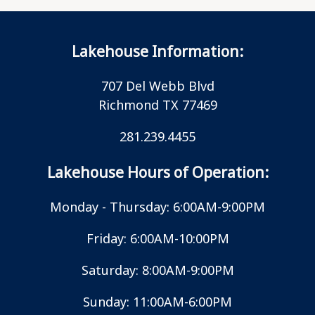
Lakehouse Information:
707 Del Webb Blvd
Richmond TX 77469
281.239.4455
Lakehouse Hours of Operation:
Monday - Thursday: 6:00AM-9:00PM
Friday: 6:00AM-10:00PM
Saturday: 8:00AM-9:00PM
Sunday: 11:00AM-6:00PM