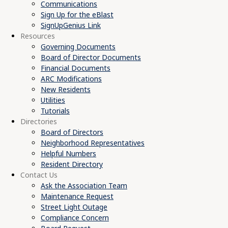
Communications
Sign Up for the eBlast
SignUpGenius Link
Resources
Governing Documents
Board of Director Documents
Financial Documents
ARC Modifications
New Residents
Utilities
Tutorials
Directories
Board of Directors
Neighborhood Representatives
Helpful Numbers
Resident Directory
Contact Us
Ask the Association Team
Maintenance Request
Street Light Outage
Compliance Concern