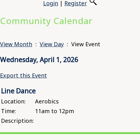
Login
|
Register
Community Calendar
View Month
:
View Day
: View Event
Wednesday, April 1, 2026
Export this Event
Line Dance
Location:
Aerobics
Time:
11am to 12pm
Description: