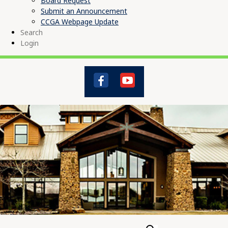
Board Request
Submit an Announcement
CCGA Webpage Update
Search
Login