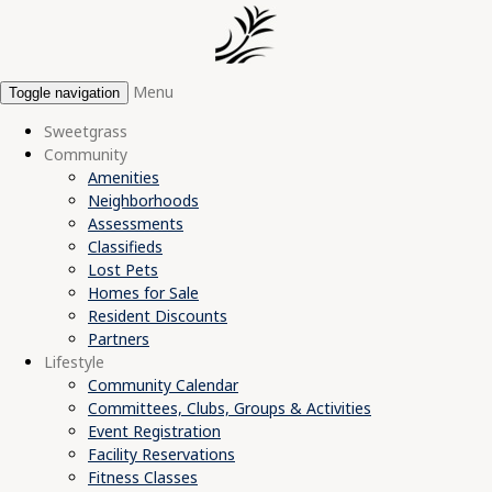
Menu
Toggle navigation
Sweetgrass
Community
Amenities
Neighborhoods
Assessments
Classifieds
Lost Pets
Homes for Sale
Resident Discounts
Partners
Lifestyle
Community Calendar
Committees, Clubs, Groups & Activities
Event Registration
Facility Reservations
Fitness Classes