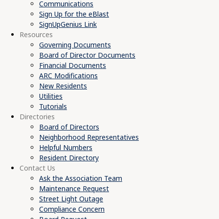
Communications
Sign Up for the eBlast
SignUpGenius Link
Resources
Governing Documents
Board of Director Documents
Financial Documents
ARC Modifications
New Residents
Utilities
Tutorials
Directories
Board of Directors
Neighborhood Representatives
Helpful Numbers
Resident Directory
Contact Us
Ask the Association Team
Maintenance Request
Street Light Outage
Compliance Concern