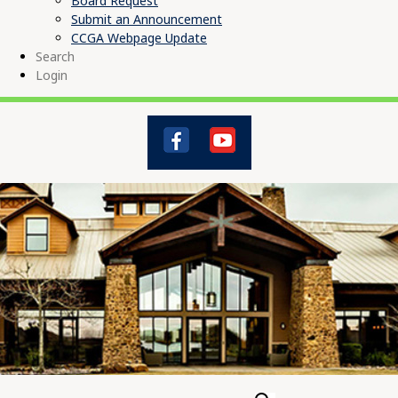
Board Request
Submit an Announcement
CCGA Webpage Update
Search
Login