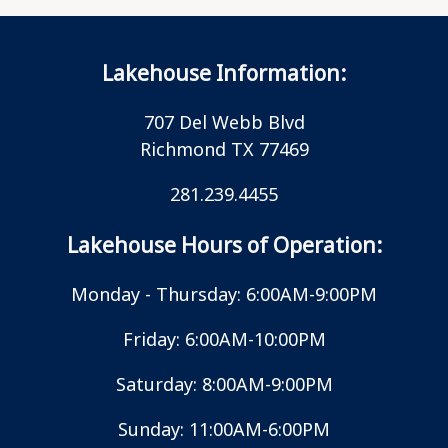
Lakehouse Information:
707 Del Webb Blvd
Richmond TX 77469
281.239.4455
Lakehouse Hours of Operation:
Monday - Thursday: 6:00AM-9:00PM
Friday: 6:00AM-10:00PM
Saturday: 8:00AM-9:00PM
Sunday: 11:00AM-6:00PM