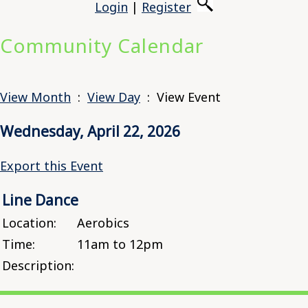
Login
|
Register
Community Calendar
View Month
:
View Day
: View Event
Wednesday, April 22, 2026
Export this Event
Line Dance
Location:
Aerobics
Time:
11am to 12pm
Description: