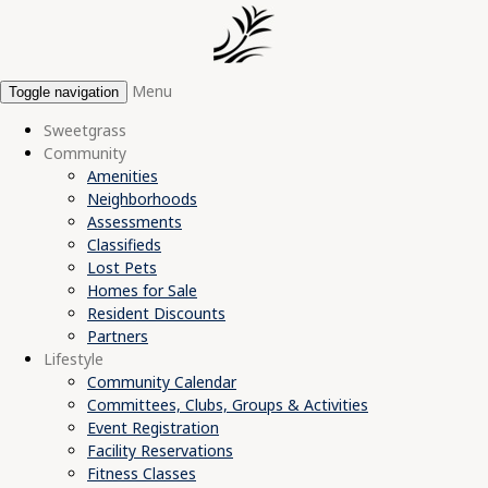
Menu
Toggle navigation
Sweetgrass
Community
Amenities
Neighborhoods
Assessments
Classifieds
Lost Pets
Homes for Sale
Resident Discounts
Partners
Lifestyle
Community Calendar
Committees, Clubs, Groups & Activities
Event Registration
Facility Reservations
Fitness Classes