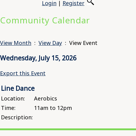
Login
|
Register
Community Calendar
View Month
:
View Day
: View Event
Wednesday, July 15, 2026
Export this Event
Line Dance
Location:
Aerobics
Time:
11am to 12pm
Description: