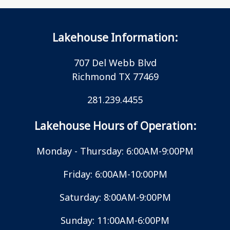
Lakehouse Information:
707 Del Webb Blvd
Richmond TX 77469
281.239.4455
Lakehouse Hours of Operation:
Monday - Thursday: 6:00AM-9:00PM
Friday: 6:00AM-10:00PM
Saturday: 8:00AM-9:00PM
Sunday: 11:00AM-6:00PM