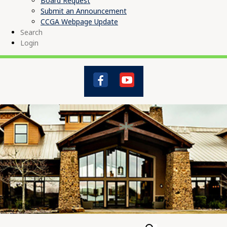
Board Request
Submit an Announcement
CCGA Webpage Update
Search
Login