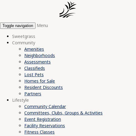
Menu
Toggle navigation
Sweetgrass
Community
Amenities
Neighborhoods
Assessments
Classifieds
Lost Pets
Homes for Sale
Resident Discounts
Partners
Lifestyle
Community Calendar
Committees, Clubs, Groups & Activities
Event Registration
Facility Reservations
Fitness Classes