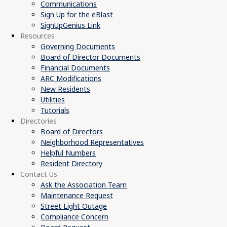
Communications
Sign Up for the eBlast
SignUpGenius Link
Resources
Governing Documents
Board of Director Documents
Financial Documents
ARC Modifications
New Residents
Utilities
Tutorials
Directories
Board of Directors
Neighborhood Representatives
Helpful Numbers
Resident Directory
Contact Us
Ask the Association Team
Maintenance Request
Street Light Outage
Compliance Concern