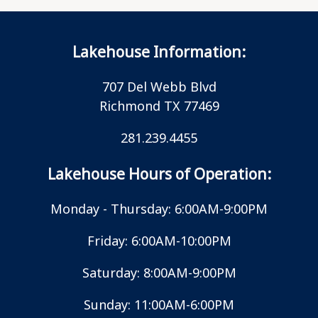
Lakehouse Information:
707 Del Webb Blvd
Richmond TX 77469
281.239.4455
Lakehouse Hours of Operation:
Monday - Thursday: 6:00AM-9:00PM
Friday: 6:00AM-10:00PM
Saturday: 8:00AM-9:00PM
Sunday: 11:00AM-6:00PM