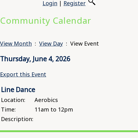
Login
|
Register
Community Calendar
View Month
:
View Day
: View Event
Thursday, June 4, 2026
Export this Event
Line Dance
Location:
Aerobics
Time:
11am to 12pm
Description: