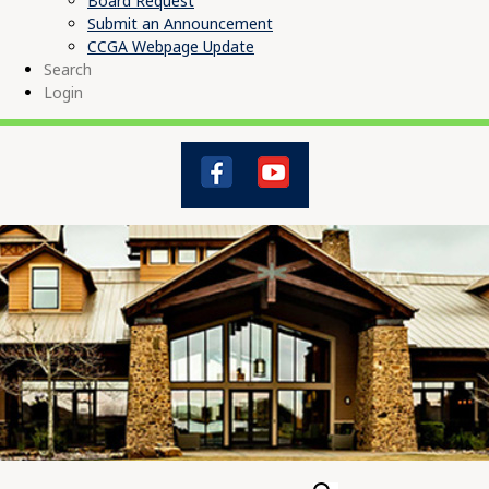
Board Request
Submit an Announcement
CCGA Webpage Update
Search
Login