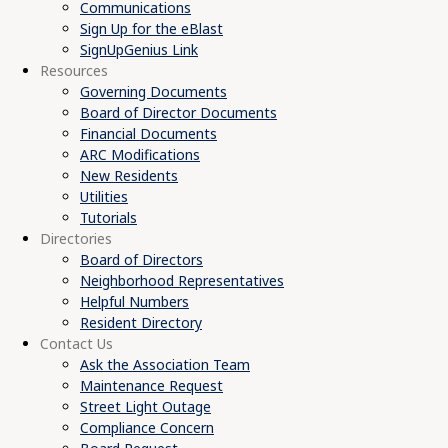
Communications
Sign Up for the eBlast
SignUpGenius Link
Resources
Governing Documents
Board of Director Documents
Financial Documents
ARC Modifications
New Residents
Utilities
Tutorials
Directories
Board of Directors
Neighborhood Representatives
Helpful Numbers
Resident Directory
Contact Us
Ask the Association Team
Maintenance Request
Street Light Outage
Compliance Concern