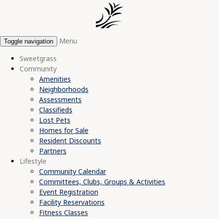
Menu
Toggle navigation
Sweetgrass
Community
Amenities
Neighborhoods
Assessments
Classifieds
Lost Pets
Homes for Sale
Resident Discounts
Partners
Lifestyle
Community Calendar
Committees, Clubs, Groups & Activities
Event Registration
Facility Reservations
Fitness Classes