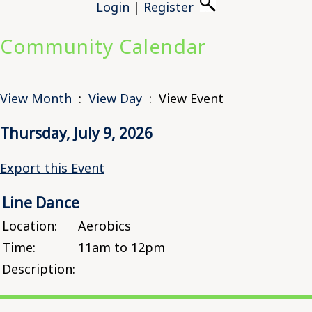
Login
|
Register
Community Calendar
View Month
:
View Day
: View Event
Thursday, July 9, 2026
Export this Event
Line Dance
Location:
Aerobics
Time:
11am to 12pm
Description: