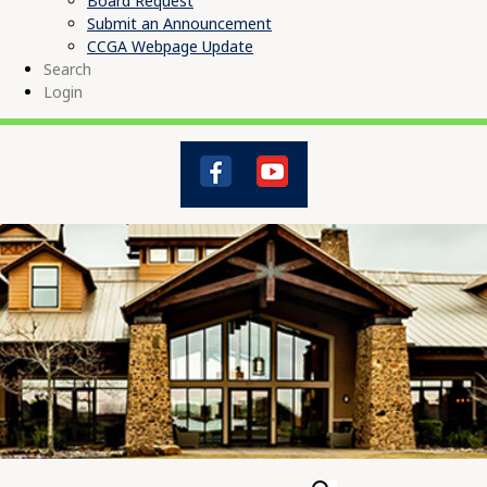
Board Request
Submit an Announcement
CCGA Webpage Update
Search
Login