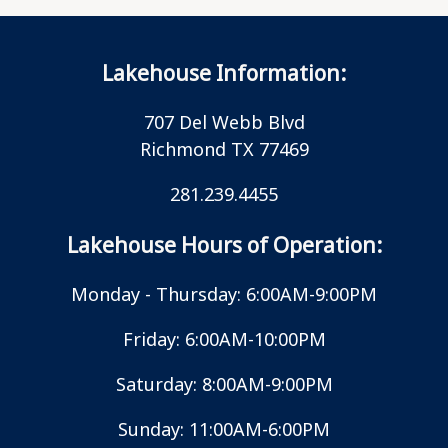
Lakehouse Information:
707 Del Webb Blvd
Richmond TX 77469
281.239.4455
Lakehouse Hours of Operation:
Monday - Thursday: 6:00AM-9:00PM
Friday: 6:00AM-10:00PM
Saturday: 8:00AM-9:00PM
Sunday: 11:00AM-6:00PM