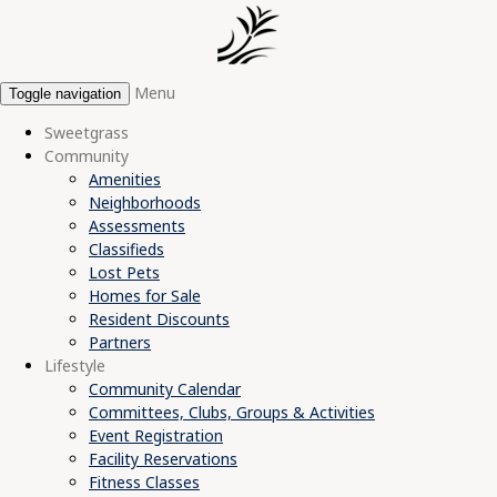
Menu
Toggle navigation
Sweetgrass
Community
Amenities
Neighborhoods
Assessments
Classifieds
Lost Pets
Homes for Sale
Resident Discounts
Partners
Lifestyle
Community Calendar
Committees, Clubs, Groups & Activities
Event Registration
Facility Reservations
Fitness Classes