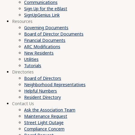
Communications
Sign Up for the eBlast
SignUpGenius Link
Resources
Governing Documents
Board of Director Documents
Financial Documents
ARC Modifications
New Residents
Utilities
Tutorials
Directories
Board of Directors
Neighborhood Representatives
Helpful Numbers
Resident Directory
Contact Us
Ask the Association Team
Maintenance Request
Street Light Outage
Compliance Concern