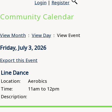
Login
|
Register
Community Calendar
View Month
:
View Day
: View Event
Friday, July 3, 2026
Export this Event
Line Dance
Location:
Aerobics
Time:
11am to 12pm
Description: