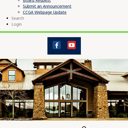
Board Request
Submit an Announcement
CCGA Webpage Update
Search
Login