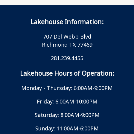
Lakehouse Information:
707 Del Webb Blvd
Richmond TX 77469
281.239.4455
Lakehouse Hours of Operation:
Monday - Thursday: 6:00AM-9:00PM
Friday: 6:00AM-10:00PM
Saturday: 8:00AM-9:00PM
Sunday: 11:00AM-6:00PM