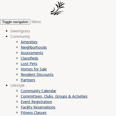
Menu
Toggle navigation
Sweetgrass
Community
Amenities
Neighborhoods
Assessments
Classifieds
Lost Pets
Homes for Sale
Resident Discounts
Partners
Lifestyle
Community Calendar
Committees, Clubs, Groups & Activities
Event Registration
Facility Reservations
Fitness Classes