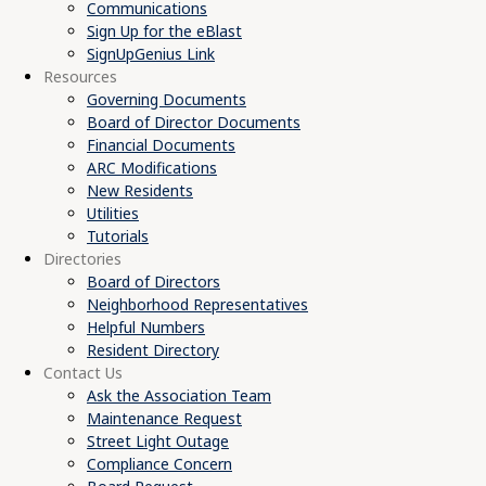
Communications
Sign Up for the eBlast
SignUpGenius Link
Resources
Governing Documents
Board of Director Documents
Financial Documents
ARC Modifications
New Residents
Utilities
Tutorials
Directories
Board of Directors
Neighborhood Representatives
Helpful Numbers
Resident Directory
Contact Us
Ask the Association Team
Maintenance Request
Street Light Outage
Compliance Concern