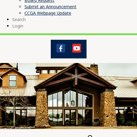
Board Request
Submit an Announcement
CCGA Webpage Update
Search
Login