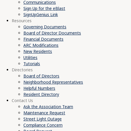
Communications
Sign Up for the eBlast
SignUpGenius Link
Resources
Governing Documents
Board of Director Documents
Financial Documents
ARC Modifications
New Residents
Utilities
Tutorials
Directories
Board of Directors
Neighborhood Representatives
Helpful Numbers
Resident Directory
Contact Us
Ask the Association Team
Maintenance Request
Street Light Outage
Compliance Concern