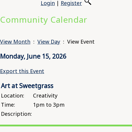
Login
|
Register
Community Calendar
View Month
:
View Day
: View Event
Monday, June 15, 2026
Export this Event
Art at Sweetgrass
Location:
Creativity
Time:
1pm to 3pm
Description: