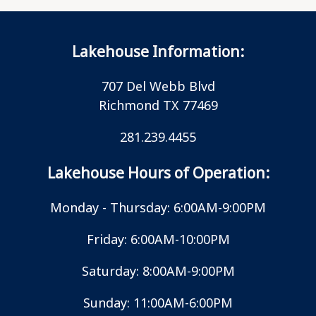
Lakehouse Information:
707 Del Webb Blvd
Richmond TX 77469
281.239.4455
Lakehouse Hours of Operation:
Monday - Thursday: 6:00AM-9:00PM
Friday: 6:00AM-10:00PM
Saturday: 8:00AM-9:00PM
Sunday: 11:00AM-6:00PM