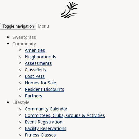
Menu
Toggle navigation
Sweetgrass
Community
Amenities
Neighborhoods
Assessments
Classifieds
Lost Pets
Homes for Sale
Resident Discounts
Partners
Lifestyle
Community Calendar
Committees, Clubs, Groups & Activities
Event Registration
Facility Reservations
Fitness Classes