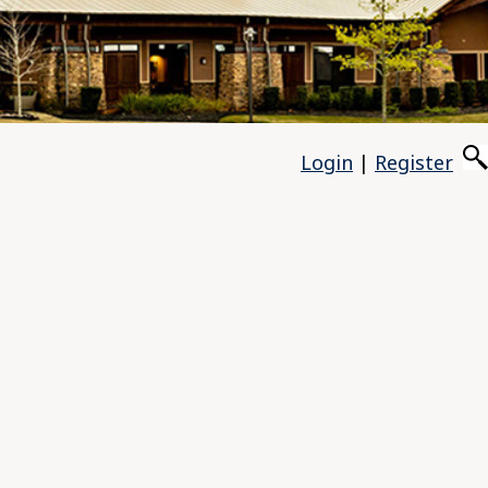
Login
|
Register