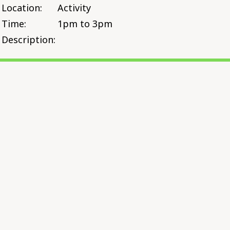
Location:
Activity
Time:
1pm to 3pm
Description: