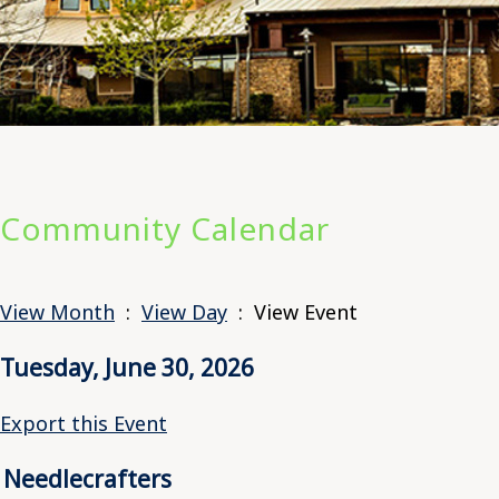
Community Calendar
View Month
:
View Day
: View Event
Tuesday, June 30, 2026
Export this Event
Needlecrafters