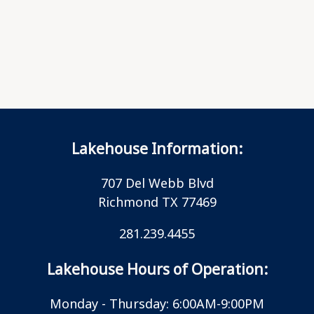
Lakehouse Information:
707 Del Webb Blvd
Richmond TX 77469
281.239.4455
Lakehouse Hours of Operation:
Monday - Thursday: 6:00AM-9:00PM