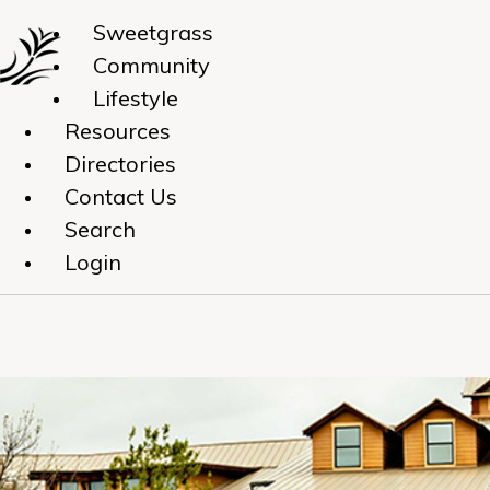
Sweetgrass
Community
Lifestyle
Resources
Directories
Contact Us
Search
Login