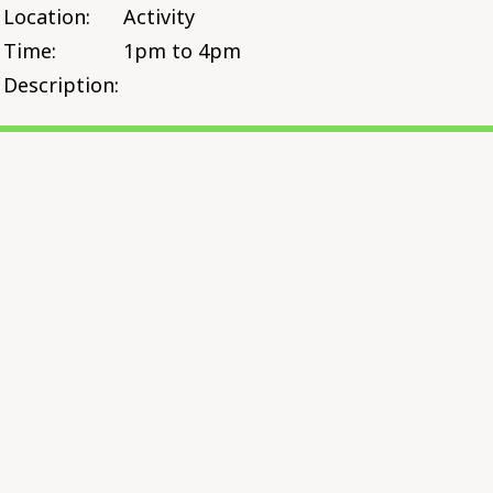
Location:
Activity
Time:
1pm to 4pm
Description: