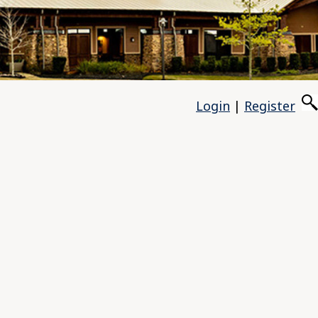
Login
|
Register