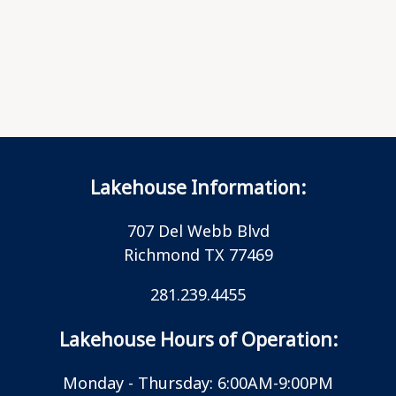
Lakehouse Information:
707 Del Webb Blvd
Richmond TX 77469
281.239.4455
Lakehouse Hours of Operation:
Monday - Thursday: 6:00AM-9:00PM