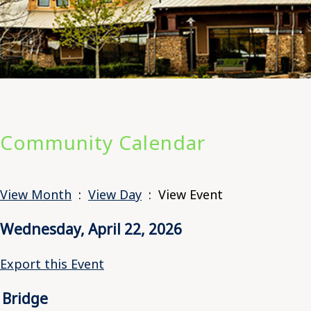
Community Calendar
View Month
:
View Day
: View Event
Wednesday, April 22, 2026
Export this Event
Bridge