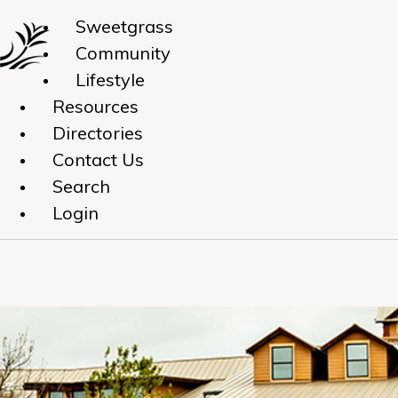
Sweetgrass
Community
Lifestyle
Resources
Directories
Contact Us
Search
Login