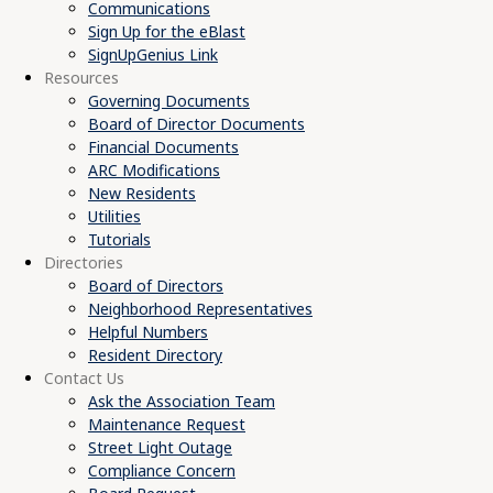
Communications
Sign Up for the eBlast
SignUpGenius Link
Resources
Governing Documents
Board of Director Documents
Financial Documents
ARC Modifications
New Residents
Utilities
Tutorials
Directories
Board of Directors
Neighborhood Representatives
Helpful Numbers
Resident Directory
Contact Us
Ask the Association Team
Maintenance Request
Street Light Outage
Compliance Concern