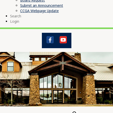
Board Request
Submit an Announcement
CCGA Webpage Update
Search
Login