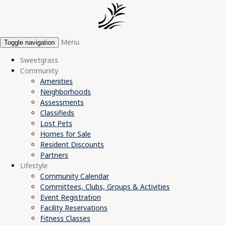
Menu
Toggle navigation
Sweetgrass
Community
Amenities
Neighborhoods
Assessments
Classifieds
Lost Pets
Homes for Sale
Resident Discounts
Partners
Lifestyle
Community Calendar
Committees, Clubs, Groups & Activities
Event Registration
Facility Reservations
Fitness Classes