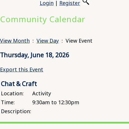
Login
|
Register
Community Calendar
View Month
:
View Day
: View Event
Thursday, June 18, 2026
Export this Event
Chat & Craft
Location:
Activity
Time:
9:30am to 12:30pm
Description: