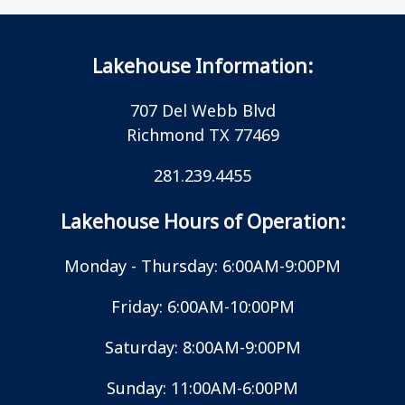
Lakehouse Information:
707 Del Webb Blvd
Richmond TX 77469
281.239.4455
Lakehouse Hours of Operation:
Monday - Thursday: 6:00AM-9:00PM
Friday: 6:00AM-10:00PM
Saturday: 8:00AM-9:00PM
Sunday: 11:00AM-6:00PM