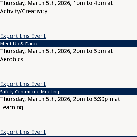
Thursday, March 5th, 2026, 1pm to 4pm at
Activity/Creativity
Export this Event
Meet Up & Dance
Thursday, March 5th, 2026, 2pm to 3pm at
Aerobics
Export this Event
Safety Committee Meeting
Thursday, March 5th, 2026, 2pm to 3:30pm at
Learning
Export this Event