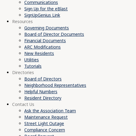
Communications
Sign Up for the eBlast
SignUpGenius Link
Resources
Governing Documents
Board of Director Documents
Financial Documents
ARC Modifications
New Residents
Utilities
Tutorials
Directories
Board of Directors
Neighborhood Representatives
Helpful Numbers
Resident Directory
Contact Us
Ask the Association Team
Maintenance Request
Street Light Outage
Compliance Concern