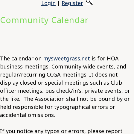
Login
|
Register
Community Calendar
The calendar on
mysweetgrass.net
is for HOA
business meetings, Community-wide events, and
regular/recurring CCGA meetings. It does not
display closed or special meetings such as Club
officer meetings, bus check/in's, private events, or
the like. The Association shall not be bound by or
held responsible for typographical errors or
accidental omissions.
If you notice any typos or errors, please report