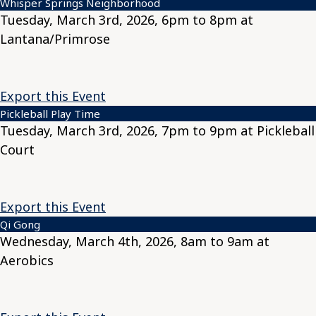
Whisper Springs Neighborhood
Tuesday, March 3rd, 2026, 6pm to 8pm at
Lantana/Primrose
Export this Event
Pickleball Play Time
Tuesday, March 3rd, 2026, 7pm to 9pm at Pickleball
Court
Export this Event
Qi Gong
Wednesday, March 4th, 2026, 8am to 9am at
Aerobics