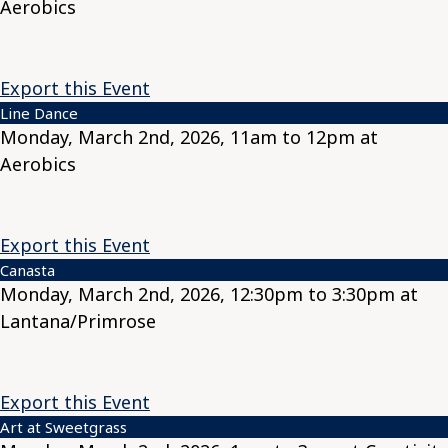
Aerobics
Export this Event
Line Dance
Monday, March 2nd, 2026, 11am to 12pm at
Aerobics
Export this Event
Canasta
Monday, March 2nd, 2026, 12:30pm to 3:30pm at
Lantana/Primrose
Export this Event
Art at Sweetgrass