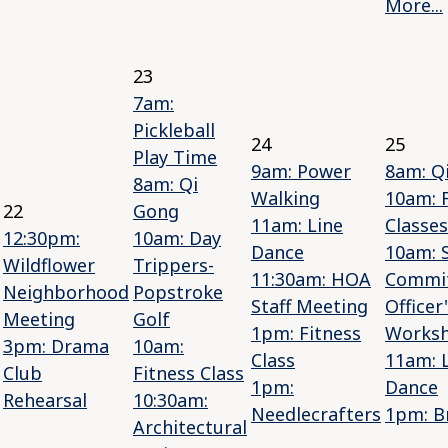
More...
23
7am:
Pickleball
24
25
Play Time
9am: Power
8am: Q
8am: Qi
Walking
10am: 
22
Gong
11am: Line
Classes
12:30pm:
10am: Day
Dance
10am: S
Wildflower
Trippers-
11:30am: HOA
Commi
Neighborhood
Popstroke
Staff Meeting
Officer
Meeting
Golf
1pm: Fitness
Works
3pm: Drama
10am:
Class
11am: 
Club
Fitness Class
1pm:
Dance
Rehearsal
10:30am:
Needlecrafters
1pm: B
Architectural