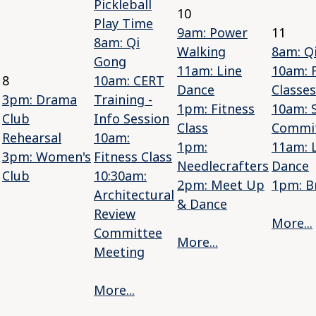
Pickleball
10
Play Time
9am: Power
11
8am: Qi
Walking
8am: Q
Gong
11am: Line
10am: 
8
10am: CERT
Dance
Classes
3pm: Drama
Training -
1pm: Fitness
10am: S
Club
Info Session
Class
Commi
Rehearsal
10am:
1pm:
11am: 
3pm: Women's
Fitness Class
Needlecrafters
Dance
Club
10:30am:
2pm: Meet Up
1pm: B
Architectural
& Dance
Review
More...
Committee
More...
Meeting
More...