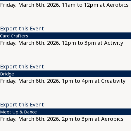
Friday, March 6th, 2026, 11am to 12pm at Aerobics
Export this Event
Card Crafters
Friday, March 6th, 2026, 12pm to 3pm at Activity
Export this Event
Bridge
Friday, March 6th, 2026, 1pm to 4pm at Creativity
Export this Event
Meet Up & Dance
Friday, March 6th, 2026, 2pm to 3pm at Aerobics