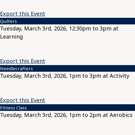
Export this Event
Quilters
Tuesday, March 3rd, 2026, 12:30pm to 3pm at
Learning
Export this Event
Needlecrafters
Tuesday, March 3rd, 2026, 1pm to 3pm at Activity
Export this Event
Fitness Class
Tuesday, March 3rd, 2026, 1pm to 2pm at Aerobics