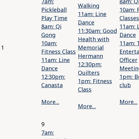
7am:
8am: Q
Walking
Pickleball
10am: 
11am: Line
Play Time
Classes
Dance
8am: Qi
11am: 
11:30am: Good
Gong
Dance
Health with
10am:
11am: 
1
Memorial
Fitness Class
Entert
Hermann
11am: Line
Officer
12:30pm:
Dance
Meetin
Quilters
12:30pm:
1pm: B
1pm: Fitness
Canasta
club
Class
More...
More...
More...
9
7am: