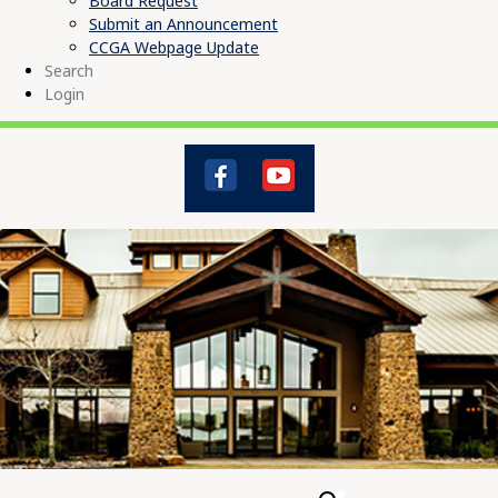
Board Request
Submit an Announcement
CCGA Webpage Update
Search
Login