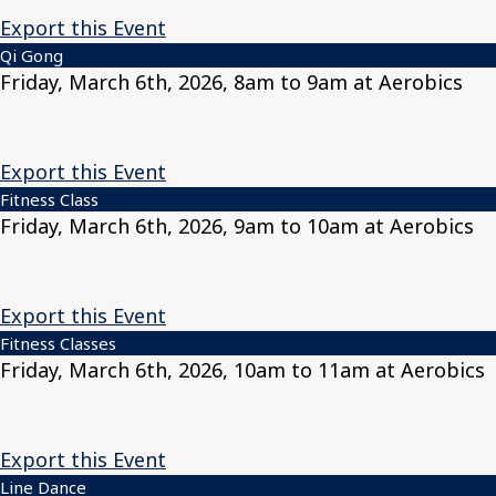
Export this Event
Qi Gong
Friday, March 6th, 2026, 8am to 9am at Aerobics
Export this Event
Fitness Class
Friday, March 6th, 2026, 9am to 10am at Aerobics
Export this Event
Fitness Classes
Friday, March 6th, 2026, 10am to 11am at Aerobics
Export this Event
Line Dance