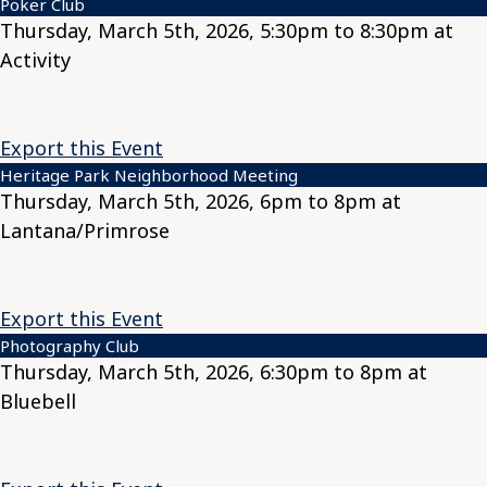
Poker Club
Thursday, March 5th, 2026, 5:30pm to 8:30pm at
Activity
Export this Event
Heritage Park Neighborhood Meeting
Thursday, March 5th, 2026, 6pm to 8pm at
Lantana/Primrose
Export this Event
Photography Club
Thursday, March 5th, 2026, 6:30pm to 8pm at
Bluebell