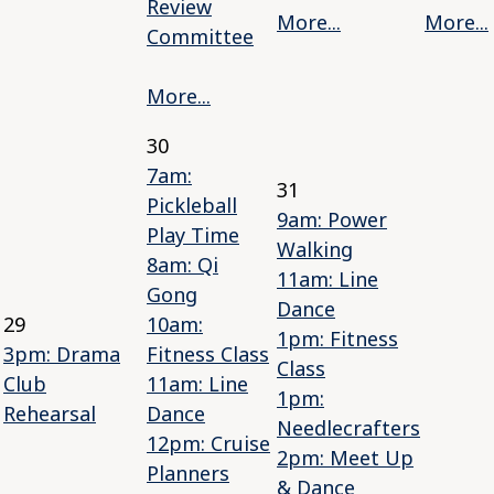
Review
More...
More...
Committee
More...
30
7am:
31
Pickleball
9am: Power
Play Time
Walking
8am: Qi
11am: Line
Gong
Dance
29
10am:
1pm: Fitness
3pm: Drama
Fitness Class
Class
Club
11am: Line
1pm:
Rehearsal
Dance
Needlecrafters
12pm: Cruise
2pm: Meet Up
Planners
& Dance