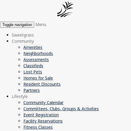
Menu
Toggle navigation
Sweetgrass
Community
Amenities
Neighborhoods
Assessments
Classifieds
Lost Pets
Homes for Sale
Resident Discounts
Partners
Lifestyle
Community Calendar
Committees, Clubs, Groups & Activities
Event Registration
Facility Reservations
Fitness Classes