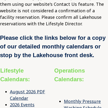
them using our website's Contact Us feature. The
website is not considered a confirmation of a
facility reservation. Please confirm all Lakehouse
reservations with the Lifestyle Director.
Please click the links below for a copy
of our detailed monthly calendars or
stop by the Lakehouse front desk.
Lifestyle
Operations
Calendars:
Calendars:
August 2026 PDF
Calendar
Monthly Pressure
2026 Events
Washing Schedule