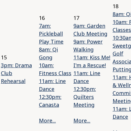
18
8am: Q
16
17
10am: 
7am:
9am: Garden
Classes
Pickleball
Club Meeting
10:30a
Play Time
9am: Power
Sweetg
8am: Qi
Walking
Golf
15
Gong
11am: Kiss Me!
Associ
3pm: Drama
10am:
I'm a Rescue!
Putting
Club
Fitness Class
11am: Line
11am: 
Rehearsal
11am: Line
Dance
& Well
Dance
12:30pm:
Commi
12:30pm:
Quilters
Meetin
Canasta
Meeting
11am: 
Dance
More...
More...