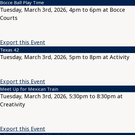
Bocce Ball Play Time
Tuesday, March 3rd, 2026, 4pm to 6pm at Bocce
Courts
Export this Event
Texas 42
Tuesday, March 3rd, 2026, 5pm to 8pm at Activity
Export this Event
Meet Up for Mexican Train
Tuesday, March 3rd, 2026, 5:30pm to 8:30pm at
Creativity
Export this Event