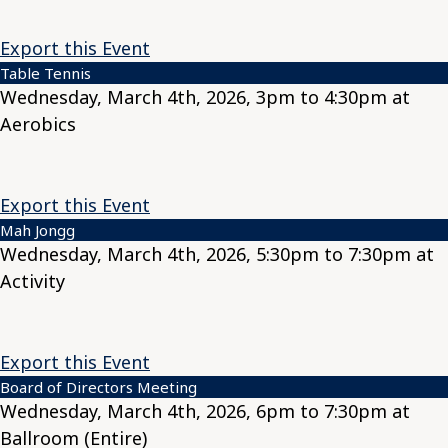
Export this Event
Table Tennis
Wednesday, March 4th, 2026, 3pm to 4:30pm at
Aerobics
Export this Event
Mah Jongg
Wednesday, March 4th, 2026, 5:30pm to 7:30pm at
Activity
Export this Event
Board of Directors Meeting
Wednesday, March 4th, 2026, 6pm to 7:30pm at
Ballroom (Entire)