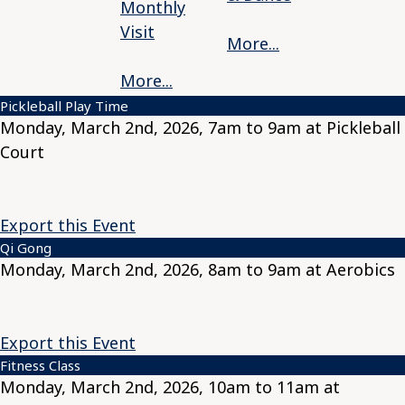
Monthly
Visit
More...
More...
Pickleball Play Time
Monday, March 2nd, 2026, 7am to 9am at Pickleball
Court
Export this Event
Qi Gong
Monday, March 2nd, 2026, 8am to 9am at Aerobics
Export this Event
Fitness Class
Monday, March 2nd, 2026, 10am to 11am at