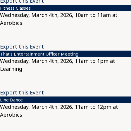
Export this Event
Fitness Classes
Wednesday, March 4th, 2026, 10am to 11am at
Aerobics
Export this Event
That's Entertainment Officer Meeting
Wednesday, March 4th, 2026, 11am to 1pm at
Learning
Export this Event
Line Dance
Wednesday, March 4th, 2026, 11am to 12pm at
Aerobics