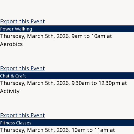
Export this Event
Power Walking
Thursday, March 5th, 2026, 9am to 10am at
Aerobics
Export this Event
Chat & Craft
Thursday, March 5th, 2026, 9:30am to 12:30pm at
Activity
Export this Event
Fitness Classes
Thursday, March 5th, 2026, 10am to 11am at