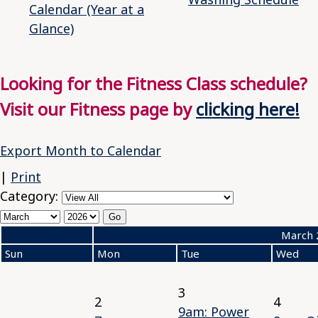
Calendar (Year at a
Glance)
Looking for the Fitness Class schedule?
Visit our Fitness page by
clicking here!
Export Month to Calendar
|
Print
Category:
«
March 
Sun
Mon
Tue
Wed
3
2
4
9am: Power