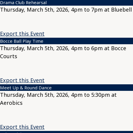
Drama Club Rehearsal
Thursday, March 5th, 2026, 4pm to 7pm at Bluebell
Export this Event
Bocce Ball Play Time
Thursday, March 5th, 2026, 4pm to 6pm at Bocce
Courts
Export this Event
Meet Up & Round Dance
Thursday, March 5th, 2026, 4pm to 5:30pm at
Aerobics
Export this Event