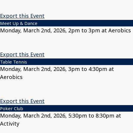
Export this Event
Meet Up & Dance
Monday, March 2nd, 2026, 2pm to 3pm at Aerobics
Export this Event
Table Tennis
Monday, March 2nd, 2026, 3pm to 4:30pm at
Aerobics
Export this Event
Poker Club
Monday, March 2nd, 2026, 5:30pm to 8:30pm at
Activity