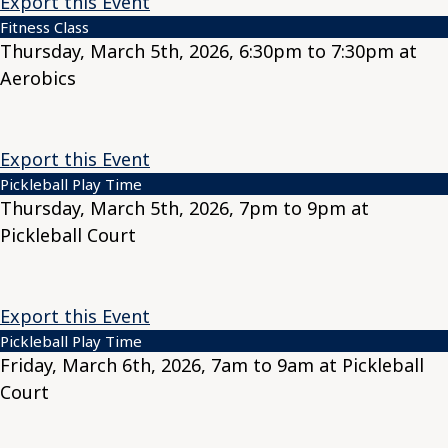
Export this Event
Fitness Class
Thursday, March 5th, 2026, 6:30pm to 7:30pm at
Aerobics
Export this Event
Pickleball Play Time
Thursday, March 5th, 2026, 7pm to 9pm at
Pickleball Court
Export this Event
Pickleball Play Time
Friday, March 6th, 2026, 7am to 9am at Pickleball
Court