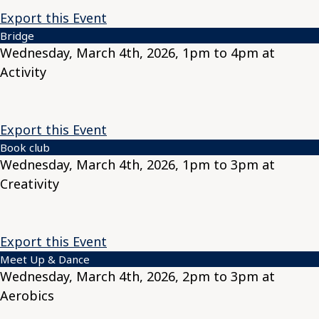
Export this Event
Bridge
Wednesday, March 4th, 2026, 1pm to 4pm at
Activity
Export this Event
Book club
Wednesday, March 4th, 2026, 1pm to 3pm at
Creativity
Export this Event
Meet Up & Dance
Wednesday, March 4th, 2026, 2pm to 3pm at
Aerobics