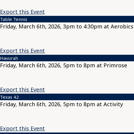
Export this Event
Table Tennis
Friday, March 6th, 2026, 3pm to 4:30pm at Aerobics
Export this Event
Havurah
Friday, March 6th, 2026, 5pm to 8pm at Primrose
Export this Event
Texas 42
Friday, March 6th, 2026, 5pm to 8pm at Activity
Export this Event