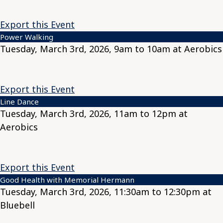
Export this Event
Power Walking
Tuesday, March 3rd, 2026, 9am to 10am at Aerobics
Export this Event
Line Dance
Tuesday, March 3rd, 2026, 11am to 12pm at
Aerobics
Export this Event
Good Health with Memorial Hermann
Tuesday, March 3rd, 2026, 11:30am to 12:30pm at
Bluebell