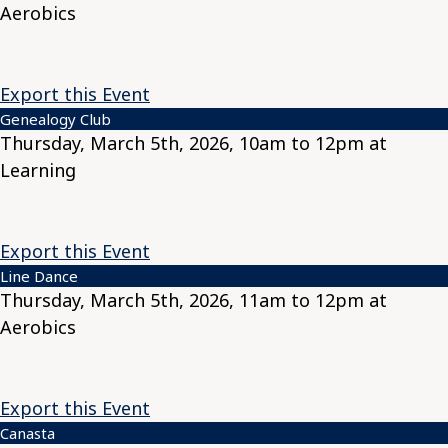
Aerobics
Export this Event
Genealogy Club
Thursday, March 5th, 2026, 10am to 12pm at
Learning
Export this Event
Line Dance
Thursday, March 5th, 2026, 11am to 12pm at
Aerobics
Export this Event
Canasta