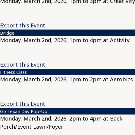
Monday, March 2nd, 2026, 1pm to 3pm at Creativity
Export this Event
Bridge
Monday, March 2nd, 2026, 1pm to 4pm at Activity
Export this Event
Fitness Class
Monday, March 2nd, 2026, 1pm to 2pm at Aerobics
Export this Event
Go Texan Day Pop-Up
Monday, March 2nd, 2026, 2pm to 4pm at Back
Porch/Event Lawn/Foyer