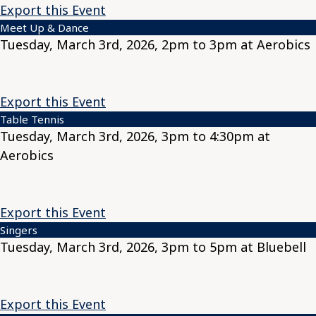
Export this Event
Meet Up & Dance
Tuesday, March 3rd, 2026, 2pm to 3pm at Aerobics
Export this Event
Table Tennis
Tuesday, March 3rd, 2026, 3pm to 4:30pm at
Aerobics
Export this Event
Singers
Tuesday, March 3rd, 2026, 3pm to 5pm at Bluebell
Export this Event