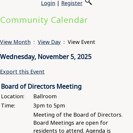
Login
|
Register
Community Calendar
View Month
:
View Day
: View Event
Wednesday, November 5, 2025
Export this Event
Board of Directors Meeting
Location:
Ballroom
Time:
3pm to 5pm
Meeting of the Board of Directors.
Board Meetings are open for
residents to attend. Agenda is