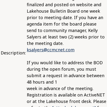
finalized and posted on website and
Lakehouse Bulletin Board one week
prior to meeting date. If you have an
agenda item for the board please
send to community manager, Kelly
Salyers at least two (2) weeks prior to
the meeting date.
ksalyers@ccmcnet.com
Description:
If you would like to address the BOD
during the open forum, you must
submit a request in advance between
48 hours and 1
week in advance of the meeting.
Registration is available on ActiveNET
or at the Lakehouse front desk. Please