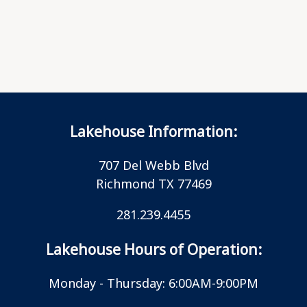
Lakehouse Information:
707 Del Webb Blvd
Richmond TX 77469
281.239.4455
Lakehouse Hours of Operation:
Monday - Thursday: 6:00AM-9:00PM