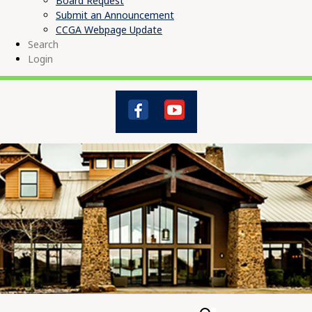
Board Request
Submit an Announcement
CCGA Webpage Update
Search
Login