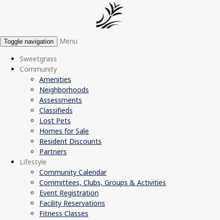
Menu
Toggle navigation
Sweetgrass
Community
Amenities
Neighborhoods
Assessments
Classifieds
Lost Pets
Homes for Sale
Resident Discounts
Partners
Lifestyle
Community Calendar
Committees, Clubs, Groups & Activities
Event Registration
Facility Reservations
Fitness Classes