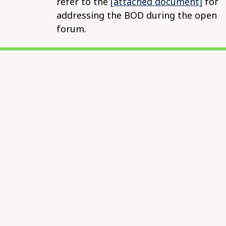
refer to the
[attached document]
for
addressing the BOD during the open
forum.