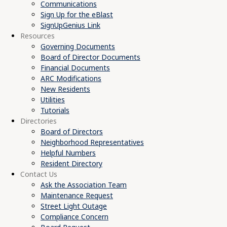
Communications
Sign Up for the eBlast
SignUpGenius Link
Resources
Governing Documents
Board of Director Documents
Financial Documents
ARC Modifications
New Residents
Utilities
Tutorials
Directories
Board of Directors
Neighborhood Representatives
Helpful Numbers
Resident Directory
Contact Us
Ask the Association Team
Maintenance Request
Street Light Outage
Compliance Concern