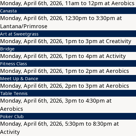
Monday, April 6th, 2026, 11am to 12pm at Aerobics
Canasta
Monday, April 6th, 2026, 12:30pm to 3:30pm at
Lantana/Primrose
Art at Sweetgrass
Monday, April 6th, 2026, 1pm to 3pm at Creativity
Bridge
Monday, April 6th, 2026, 1pm to 4pm at Activity
Fitness Class
Monday, April 6th, 2026, 1pm to 2pm at Aerobics
Meet Up & Dance
Monday, April 6th, 2026, 2pm to 3pm at Aerobics
Table Tennis
Monday, April 6th, 2026, 3pm to 4:30pm at
Aerobics
Poker Club
Monday, April 6th, 2026, 5:30pm to 8:30pm at
Activity