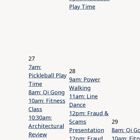
Play Time
27
7am:
28
Pickleball Play
9am: Power
Time
Walking
8am: Qi Gong
11am: Line
10am: Fitness
Dance
Class
12pm: Fraud &
10:30am:
Scams
29
Architectural
Presentation
8am: Qi G
Review
12pm: Fraud
10am: Fitn