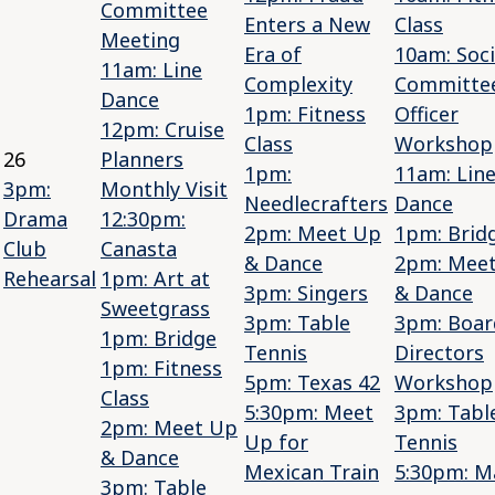
Committee
Enters a New
Class
Meeting
Era of
10am: Soci
11am: Line
Complexity
Committe
Dance
1pm: Fitness
Officer
12pm: Cruise
Class
Workshop
26
Planners
1pm:
11am: Lin
3pm:
Monthly Visit
Needlecrafters
Dance
Drama
12:30pm:
2pm: Meet Up
1pm: Brid
Club
Canasta
& Dance
2pm: Mee
Rehearsal
1pm: Art at
3pm: Singers
& Dance
Sweetgrass
3pm: Table
3pm: Boar
1pm: Bridge
Tennis
Directors
1pm: Fitness
5pm: Texas 42
Workshop
Class
5:30pm: Meet
3pm: Tabl
2pm: Meet Up
Up for
Tennis
& Dance
Mexican Train
5:30pm: M
3pm: Table