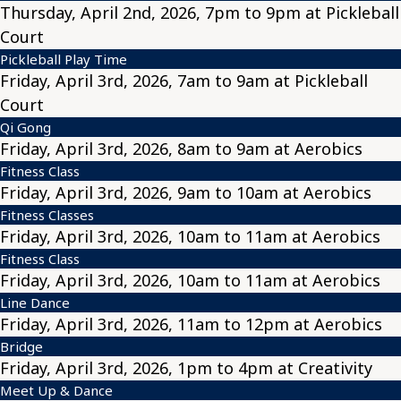
Thursday, April 2nd, 2026, 7pm to 9pm at Pickleball
Court
Pickleball Play Time
Friday, April 3rd, 2026, 7am to 9am at Pickleball
Court
Qi Gong
Friday, April 3rd, 2026, 8am to 9am at Aerobics
Fitness Class
Friday, April 3rd, 2026, 9am to 10am at Aerobics
Fitness Classes
Friday, April 3rd, 2026, 10am to 11am at Aerobics
Fitness Class
Friday, April 3rd, 2026, 10am to 11am at Aerobics
Line Dance
Friday, April 3rd, 2026, 11am to 12pm at Aerobics
Bridge
Friday, April 3rd, 2026, 1pm to 4pm at Creativity
Meet Up & Dance