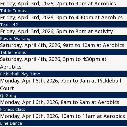
Friday, April 3rd, 2026, 2pm to 3pm at Aerobics
Table Tennis
Friday, April 3rd, 2026, 3pm to 4:30pm at Aerobics
Texas 42
Friday, April 3rd, 2026, 5pm to 8pm at Activity
Power Walking
Saturday, April 4th, 2026, 9am to 10am at Aerobics
Table Tennis
Saturday, April 4th, 2026, 3pm to 4:30pm at
Aerobics
Pickleball Play Time
Monday, April 6th, 2026, 7am to 9am at Pickleball
Court
Qi Gong
Monday, April 6th, 2026, 8am to 9am at Aerobics
Fitness Class
Monday, April 6th, 2026, 10am to 11am at Aerobics
Line Dance