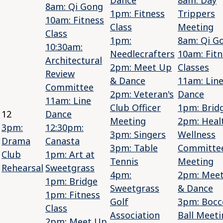
8am: Qi Gong
1pm: Fitness
Trippers
10am: Fitness
Class
Meeting
Class
1pm:
8am: Qi G
10:30am:
Needlecrafters
10am: Fitn
Architectural
2pm: Meet Up
Classes
Review
& Dance
11am: Lin
Committee
2pm: Veteran's
Dance
11am: Line
Club Officer
1pm: Brid
12
Dance
Meeting
2pm: Heal
3pm:
12:30pm:
3pm: Singers
Wellness
Drama
Canasta
3pm: Table
Committe
Club
1pm: Art at
Tennis
Meeting
Rehearsal
Sweetgrass
4pm:
2pm: Mee
1pm: Bridge
Sweetgrass
& Dance
1pm: Fitness
Golf
3pm: Bocc
Class
Association
Ball Meeti
2pm: Meet Up