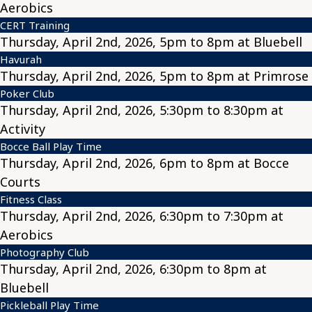
Aerobics
CERT Training
Thursday, April 2nd, 2026, 5pm to 8pm at Bluebell
Havurah
Thursday, April 2nd, 2026, 5pm to 8pm at Primrose
Poker Club
Thursday, April 2nd, 2026, 5:30pm to 8:30pm at
Activity
Bocce Ball Play Time
Thursday, April 2nd, 2026, 6pm to 8pm at Bocce
Courts
Fitness Class
Thursday, April 2nd, 2026, 6:30pm to 7:30pm at
Aerobics
Photography Club
Thursday, April 2nd, 2026, 6:30pm to 8pm at
Bluebell
Pickleball Play Time