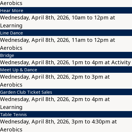
Aerobics
Hear More
Wednesday, April 8th, 2026, 10am to 12pm at
Learning
Line Dance
Wednesday, April 8th, 2026, 11am to 12pm at
Aerobics
Bridge
Wednesday, April 8th, 2026, 1pm to 4pm at Activity
Meet Up & Dance
Wednesday, April 8th, 2026, 2pm to 3pm at
Aerobics
Garden Club Ticket Sales
Wednesday, April 8th, 2026, 2pm to 4pm at
Learning
Table Tennis
Wednesday, April 8th, 2026, 3pm to 4:30pm at
Aerobics