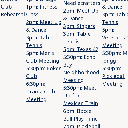
Needlecrafters
Club
1pm: Fitness
& Dance
2pm: Meet Up
Rehearsal
Class
3pm: Tabl
& Dance
2pm: Meet Up
Tennis
3pm: Singers
& Dance
5pm:
3pm: Table
3pm: Table
Veteran's 
Tennis
Tennis
Meeting
5pm: Texas 42
5pm: Men's
5:30pm: M
5:30pm: Echo
Club Meeting
Jongg
Bay
5:30pm: Poker
5:30pm:
Neighborhood
Club
Pickleball
Meeting
6:30pm:
Meeting
5:30pm: Meet
Drama Club
Up for
Meeting
Mexican Train
6pm: Bocce
Ball Play Time
7pm: Pickleball