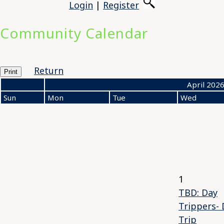
Login
|
Register
Community Calendar
Return
Print
«
April 202
Sun
Mon
Tue
Wed
1
TBD: Day
Trippers- 
Trip