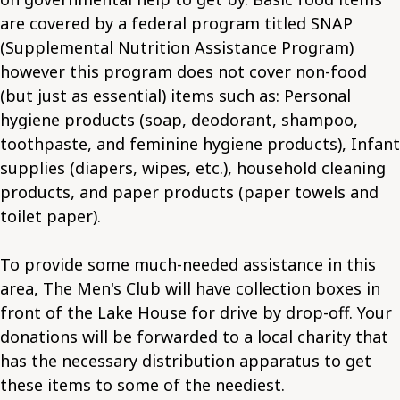
are covered by a federal program titled SNAP
(Supplemental Nutrition Assistance Program)
however this program does not cover non-food
(but just as essential) items such as: Personal
hygiene products (soap, deodorant, shampoo,
toothpaste, and feminine hygiene products), Infant
supplies (diapers, wipes, etc.), household cleaning
products, and paper products (paper towels and
toilet paper).
To provide some much-needed assistance in this
area, The Men's Club will have collection boxes in
front of the Lake House for drive by drop-off. Your
donations will be forwarded to a local charity that
has the necessary distribution apparatus to get
these items to some of the neediest.