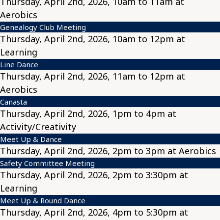
Thursday, April 2nd, 2026, 10am to 11am at
Aerobics
Genealogy Club Meeting
Thursday, April 2nd, 2026, 10am to 12pm at
Learning
Line Dance
Thursday, April 2nd, 2026, 11am to 12pm at
Aerobics
Canasta
Thursday, April 2nd, 2026, 1pm to 4pm at
Activity/Creativity
Meet Up & Dance
Thursday, April 2nd, 2026, 2pm to 3pm at Aerobics
Safety Committee Meeting
Thursday, April 2nd, 2026, 2pm to 3:30pm at
Learning
Meet Up & Round Dance
Thursday, April 2nd, 2026, 4pm to 5:30pm at