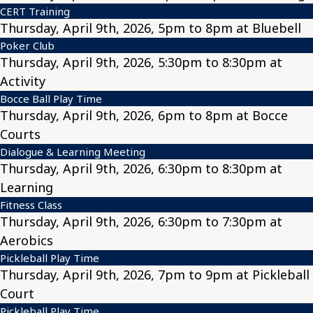
CERT Training
Thursday, April 9th, 2026, 5pm to 8pm at Bluebell
Poker Club
Thursday, April 9th, 2026, 5:30pm to 8:30pm at
Activity
Bocce Ball Play Time
Thursday, April 9th, 2026, 6pm to 8pm at Bocce
Courts
Dialogue & Learning Meeting
Thursday, April 9th, 2026, 6:30pm to 8:30pm at
Learning
Fitness Class
Thursday, April 9th, 2026, 6:30pm to 7:30pm at
Aerobics
Pickleball Play Time
Thursday, April 9th, 2026, 7pm to 9pm at Pickleball
Court
Pickleball Play Time