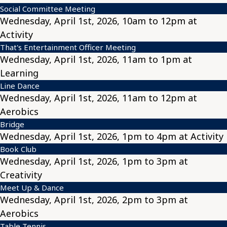
Social Committee Meeting
Wednesday, April 1st, 2026, 10am to 12pm at
Activity
That's Entertainment Officer Meeting
Wednesday, April 1st, 2026, 11am to 1pm at
Learning
Line Dance
Wednesday, April 1st, 2026, 11am to 12pm at
Aerobics
Bridge
Wednesday, April 1st, 2026, 1pm to 4pm at Activity
Book Club
Wednesday, April 1st, 2026, 1pm to 3pm at
Creativity
Meet Up & Dance
Wednesday, April 1st, 2026, 2pm to 3pm at
Aerobics
Table Tennis