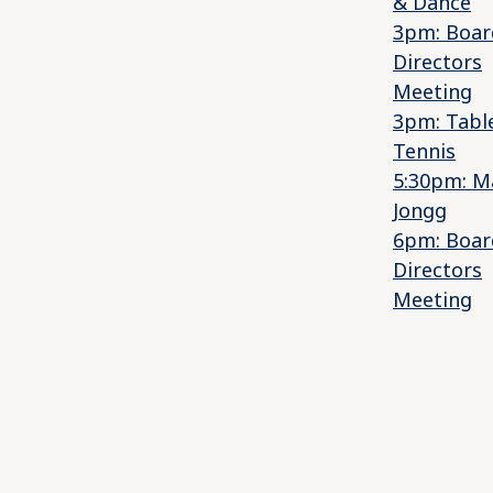
& Dance
3pm: Boar
Directors
Meeting
3pm: Tabl
Tennis
5:30pm: M
Jongg
6pm: Boar
Directors
Meeting