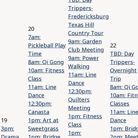
Trippers-
Fredericksburg
Texas Hill
20
Country Tour
7am:
9am: Garden
Pickleball Play
22
Club Meeting
Time
TBD: Day
9am: Power
8am: Qi Gong
Trippers-
Walking
10am: Fitness
Overnight
11am: Line
Class
Trip
Dance
11am: Line
8am: Qi G
12:30pm:
Dance
10am: Fitn
Quilters
12:30pm:
Classes
Meeting
Canasta
11am: Lin
1pm: Fitness
19
1pm: Art at
Dance
Class
3pm:
Sweetgrass
1pm: Brid
1pm:
Drama
1pm: Bridge
2pm: Mee