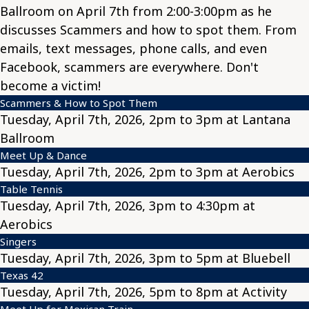
Ballroom on April 7th from 2:00-3:00pm as he
discusses Scammers and how to spot them. From
emails, text messages, phone calls, and even
Facebook, scammers are everywhere. Don't
become a victim!
Scammers & How to Spot Them
Tuesday, April 7th, 2026, 2pm to 3pm at Lantana
Ballroom
Meet Up & Dance
Tuesday, April 7th, 2026, 2pm to 3pm at Aerobics
Table Tennis
Tuesday, April 7th, 2026, 3pm to 4:30pm at
Aerobics
Singers
Tuesday, April 7th, 2026, 3pm to 5pm at Bluebell
Texas 42
Tuesday, April 7th, 2026, 5pm to 8pm at Activity
Meet Up for Mexican Train