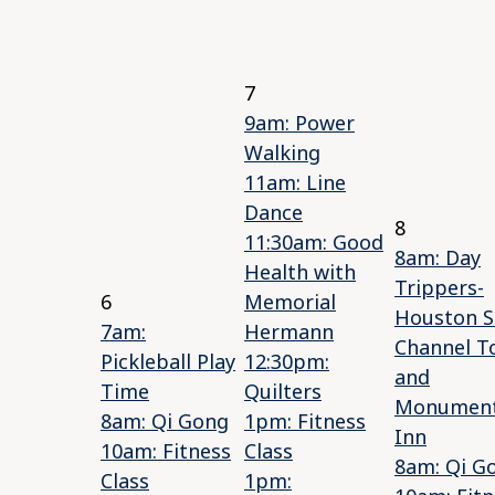
7
9am: Power
Walking
11am: Line
Dance
8
11:30am: Good
8am: Day
Health with
Trippers-
6
Memorial
Houston S
7am:
Hermann
Channel T
Pickleball Play
12:30pm:
and
Time
Quilters
Monumen
8am: Qi Gong
1pm: Fitness
Inn
10am: Fitness
Class
8am: Qi G
Class
1pm: