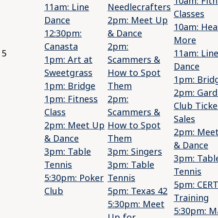
10am: Fitn
11am: Line
Needlecrafters
Classes
Dance
2pm: Meet Up
10am: Hea
12:30pm:
& Dance
More
Canasta
2pm:
5
11am: Lin
1pm: Art at
Scammers &
Dance
Sweetgrass
How to Spot
1pm: Brid
1pm: Bridge
Them
2pm: Gard
1pm: Fitness
2pm:
Club Ticke
Class
Scammers &
Sales
2pm: Meet Up
How to Spot
2pm: Mee
& Dance
Them
& Dance
3pm: Table
3pm: Singers
3pm: Tabl
Tennis
3pm: Table
Tennis
5:30pm: Poker
Tennis
5pm: CER
Club
5pm: Texas 42
Training
5:30pm: Meet
5:30pm: M
Up for