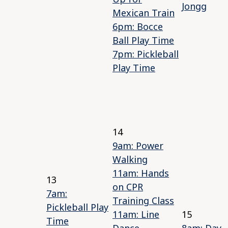
Jongg
Mexican Train
6pm: Bocce
Ball Play Time
7pm: Pickleball
Play Time
14
9am: Power
Walking
11am: Hands
13
on CPR
7am:
Training Class
Pickleball Play
11am: Line
15
Time
Dance
8am: Day