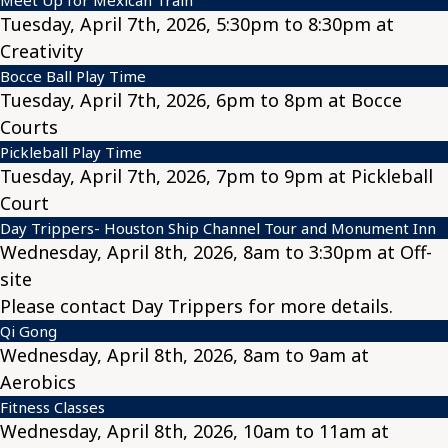
Tuesday, April 7th, 2026, 5:30pm to 8:30pm at
Creativity
Bocce Ball Play Time
Tuesday, April 7th, 2026, 6pm to 8pm at Bocce
Courts
Pickleball Play Time
Tuesday, April 7th, 2026, 7pm to 9pm at Pickleball
Court
Day Trippers- Houston Ship Channel Tour and Monument Inn
Wednesday, April 8th, 2026, 8am to 3:30pm at Off-
site
Please contact Day Trippers for more details.
Qi Gong
Wednesday, April 8th, 2026, 8am to 9am at
Aerobics
Fitness Classes
Wednesday, April 8th, 2026, 10am to 11am at