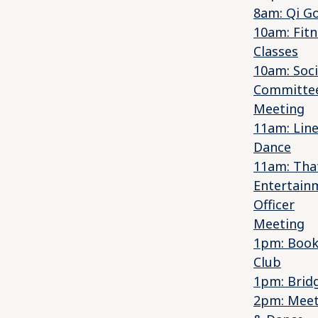
8am: Qi G
10am: Fitn
Classes
10am: Soci
Committe
Meeting
11am: Lin
Dance
11am: That
Entertain
Officer
Meeting
1pm: Boo
Club
1pm: Brid
2pm: Mee