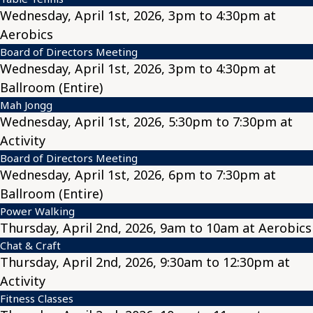
Wednesday, April 1st, 2026, 3pm to 4:30pm at
Aerobics
Board of Directors Meeting
Wednesday, April 1st, 2026, 3pm to 4:30pm at
Ballroom (Entire)
Mah Jongg
Wednesday, April 1st, 2026, 5:30pm to 7:30pm at
Activity
Board of Directors Meeting
Wednesday, April 1st, 2026, 6pm to 7:30pm at
Ballroom (Entire)
Power Walking
Thursday, April 2nd, 2026, 9am to 10am at Aerobics
Chat & Craft
Thursday, April 2nd, 2026, 9:30am to 12:30pm at
Activity
Fitness Classes