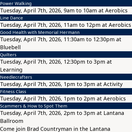
Power Walking
Tuesday, April 7th, 2026, 9am to 10am at Aerobics
Line Dance
Tuesday, April 7th, 2026, 11am to 12pm at Aerobics
Good Health with Memorial Hermann
Tuesday, April 7th, 2026, 11:30am to 12:30pm at
Bluebell
Quilters
Tuesday, April 7th, 2026, 12:30pm to 3pm at
Learning
Needlecrafters
Tuesday, April 7th, 2026, 1pm to 3pm at Activity
Fitness Class
Tuesday, April 7th, 2026, 1pm to 2pm at Aerobics
Scammers & How to Spot Them
Tuesday, April 7th, 2026, 2pm to 3pm at Lantana
Ballroom
Come join Brad Countryman in the Lantana