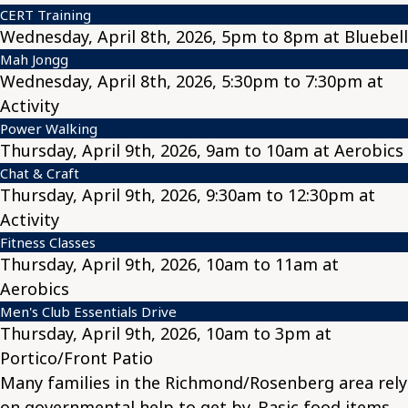
CERT Training
Wednesday, April 8th, 2026, 5pm to 8pm at Bluebell
Mah Jongg
Wednesday, April 8th, 2026, 5:30pm to 7:30pm at
Activity
Power Walking
Thursday, April 9th, 2026, 9am to 10am at Aerobics
Chat & Craft
Thursday, April 9th, 2026, 9:30am to 12:30pm at
Activity
Fitness Classes
Thursday, April 9th, 2026, 10am to 11am at
Aerobics
Men's Club Essentials Drive
Thursday, April 9th, 2026, 10am to 3pm at
Portico/Front Patio
Many families in the Richmond/Rosenberg area rely
on governmental help to get by. Basic food items