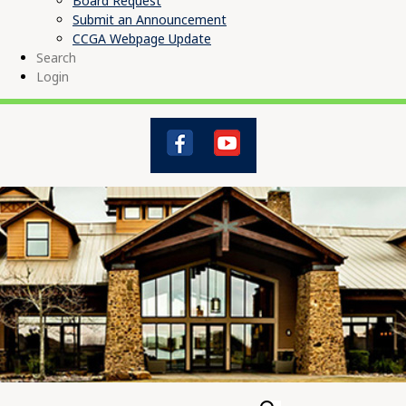
Board Request
Submit an Announcement
CCGA Webpage Update
Search
Login