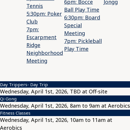
6pm: Bocce
Jongg
Tennis
Ball Play Time
5:30pm: Poker
6:30pm: Board
Club
Special
7pm:
Meeting
Escarpment
7pm: Pickleball
Ridge
Play Time
Neighborhood
Meeting
Day Trippers- Day Trip
Wednesday, April 1st, 2026, TBD at Off-site
Qi Gong
Wednesday, April 1st, 2026, 8am to 9am at Aerobics
Fitness Classes
Wednesday, April 1st, 2026, 10am to 11am at
Aerobics