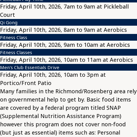
Friday, April 10th, 2026, 7am to 9am at Pickleball
Court
Qi Gong
Friday, April 10th, 2026, 8am to 9am at Aerobics
Fitness Class
Friday, April 10th, 2026, 9am to 10am at Aerobics
Fitness Classes
Friday, April 10th, 2026, 10am to 11am at Aerobics
Men's Club Essentials Drive
Friday, April 10th, 2026, 10am to 3pm at
Portico/Front Patio
Many families in the Richmond/Rosenberg area rely
on governmental help to get by. Basic food items
are covered by a federal program titled SNAP
(Supplemental Nutrition Assistance Program)
however this program does not cover non-food
(but just as essential) items such as: Personal