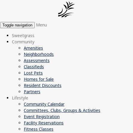
Menu
Toggle navigation
Sweetgrass
Community
Amenities
Neighborhoods
Assessments
Classifieds
Lost Pets
Homes for Sale
Resident Discounts
Partners
Lifestyle
Community Calendar
Committees, Clubs, Groups & Activities
Event Registration
Facility Reservations
Fitness Classes