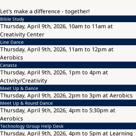
Let's make a difference - together!
Bible Study
Thursday, April 9th, 2026, 10am to 11am at
Creativity Center
Line Dance
Thursday, April 9th, 2026, 11am to 12pm at
Aerobics
Canasta
Thursday, April 9th, 2026, 1pm to 4pm at
Activity/Creativity
Meet Up & Dance
Thursday, April 9th, 2026, 2pm to 3pm at Aerobics
Meet Up & Round Dance
Thursday, April 9th, 2026, 4pm to 5:30pm at
Aerobics
Technology Group Help Desk
Thursday, April 9th, 2026, 4pm to 5pm at Learning