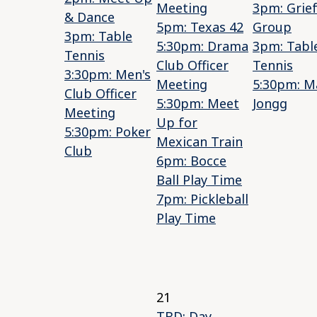
Meeting
3pm: Grie
& Dance
5pm: Texas 42
Group
3pm: Table
5:30pm: Drama
3pm: Tabl
Tennis
Club Officer
Tennis
3:30pm: Men's
Meeting
5:30pm: M
Club Officer
5:30pm: Meet
Jongg
Meeting
Up for
5:30pm: Poker
Mexican Train
Club
6pm: Bocce
Ball Play Time
7pm: Pickleball
Play Time
21
TBD: Day