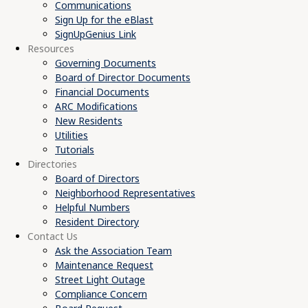
Communications
Sign Up for the eBlast
SignUpGenius Link
Resources
Governing Documents
Board of Director Documents
Financial Documents
ARC Modifications
New Residents
Utilities
Tutorials
Directories
Board of Directors
Neighborhood Representatives
Helpful Numbers
Resident Directory
Contact Us
Ask the Association Team
Maintenance Request
Street Light Outage
Compliance Concern