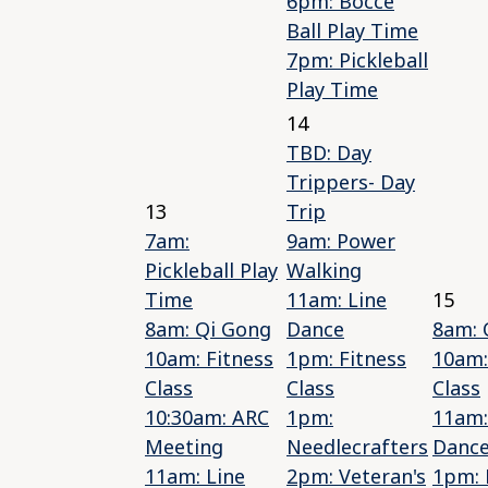
6pm: Bocce
Ball Play Time
7pm: Pickleball
Play Time
14
TBD: Day
Trippers- Day
13
Trip
7am:
9am: Power
Pickleball Play
Walking
Time
11am: Line
15
8am: Qi Gong
Dance
8am: 
10am: Fitness
1pm: Fitness
10am:
Class
Class
Class
10:30am: ARC
1pm:
11am:
Meeting
Needlecrafters
Danc
11am: Line
2pm: Veteran's
1pm: 