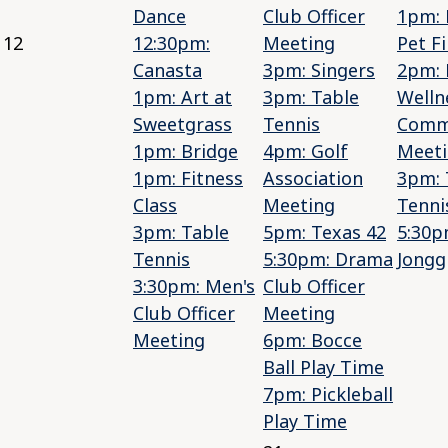
Dance
Club Officer
1pm: 
12
12:30pm:
Meeting
Pet Fi
Canasta
3pm: Singers
2pm: 
1pm: Art at
3pm: Table
Welln
Sweetgrass
Tennis
Comm
1pm: Bridge
4pm: Golf
Meet
1pm: Fitness
Association
3pm: 
Class
Meeting
Tenni
3pm: Table
5pm: Texas 42
5:30p
Tennis
5:30pm: Drama
Jongg
3:30pm: Men's
Club Officer
Club Officer
Meeting
Meeting
6pm: Bocce
Ball Play Time
7pm: Pickleball
Play Time