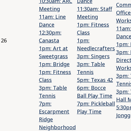
10:30am: ARC
Dance
Comm
Meeting
11:30am: Staff
Office
11am: Line
Meeting
Work
Dance
1pm: Fitness
11am:
12:30pm:
Class
Danc
26
Canasta
1pm:
1pm: 
1pm: Art at
Needlecrafters
3pm: 
Sweetgrass
3pm: Singers
Direc
1pm: Bridge
3pm: Table
Work
1pm: Fitness
Tennis
3pm: 
Class
5pm: Texas 42
Tenni
3pm: Table
6pm: Bocce
3pm:
Tennis
Ball Play Time
Hall 
7pm:
7pm: Pickleball
5:30p
Escarpment
Play Time
Jongg
Ridge
Neighborhood