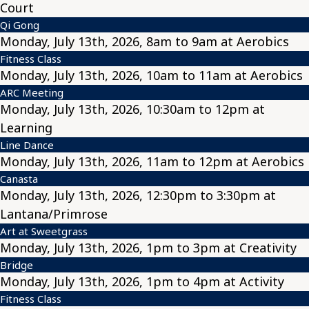
Court
Qi Gong
Monday, July 13th, 2026, 8am to 9am at Aerobics
Fitness Class
Monday, July 13th, 2026, 10am to 11am at Aerobics
ARC Meeting
Monday, July 13th, 2026, 10:30am to 12pm at
Learning
Line Dance
Monday, July 13th, 2026, 11am to 12pm at Aerobics
Canasta
Monday, July 13th, 2026, 12:30pm to 3:30pm at
Lantana/Primrose
Art at Sweetgrass
Monday, July 13th, 2026, 1pm to 3pm at Creativity
Bridge
Monday, July 13th, 2026, 1pm to 4pm at Activity
Fitness Class