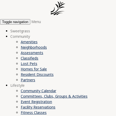
Menu
Toggle navigation
Sweetgrass
Community
Amenities
Neighborhoods
Assessments
Classifieds
Lost Pets
Homes for Sale
Resident Discounts
Partners
Lifestyle
Community Calendar
Committees, Clubs, Groups & Activities
Event Registration
Facility Reservations
Fitness Classes