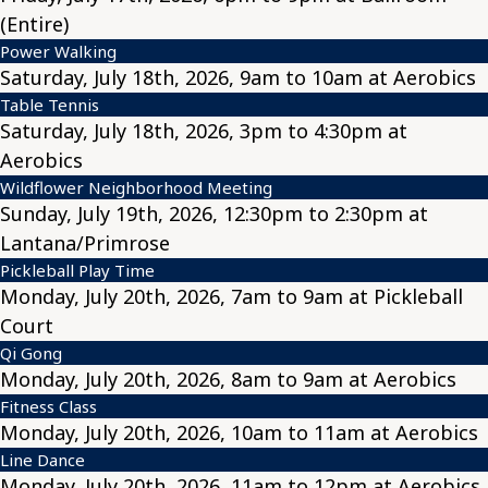
(Entire)
Power Walking
Saturday, July 18th, 2026, 9am to 10am at Aerobics
Table Tennis
Saturday, July 18th, 2026, 3pm to 4:30pm at
Aerobics
Wildflower Neighborhood Meeting
Sunday, July 19th, 2026, 12:30pm to 2:30pm at
Lantana/Primrose
Pickleball Play Time
Monday, July 20th, 2026, 7am to 9am at Pickleball
Court
Qi Gong
Monday, July 20th, 2026, 8am to 9am at Aerobics
Fitness Class
Monday, July 20th, 2026, 10am to 11am at Aerobics
Line Dance
Monday, July 20th, 2026, 11am to 12pm at Aerobics