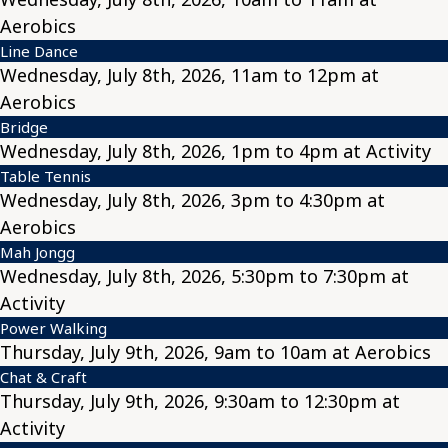
Aerobics
Line Dance
Wednesday, July 8th, 2026, 11am to 12pm at
Aerobics
Bridge
Wednesday, July 8th, 2026, 1pm to 4pm at Activity
Table Tennis
Wednesday, July 8th, 2026, 3pm to 4:30pm at
Aerobics
Mah Jongg
Wednesday, July 8th, 2026, 5:30pm to 7:30pm at
Activity
Power Walking
Thursday, July 9th, 2026, 9am to 10am at Aerobics
Chat & Craft
Thursday, July 9th, 2026, 9:30am to 12:30pm at
Activity