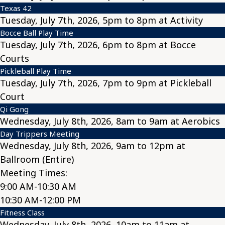
Texas 42
Tuesday, July 7th, 2026, 5pm to 8pm at Activity
Bocce Ball Play Time
Tuesday, July 7th, 2026, 6pm to 8pm at Bocce
Courts
Pickleball Play Time
Tuesday, July 7th, 2026, 7pm to 9pm at Pickleball
Court
Qi Gong
Wednesday, July 8th, 2026, 8am to 9am at Aerobics
Day Trippers Meeting
Wednesday, July 8th, 2026, 9am to 12pm at
Ballroom (Entire)
Meeting Times:
9:00 AM-10:30 AM
10:30 AM-12:00 PM
Fitness Class
Wednesday, July 8th, 2026, 10am to 11am at