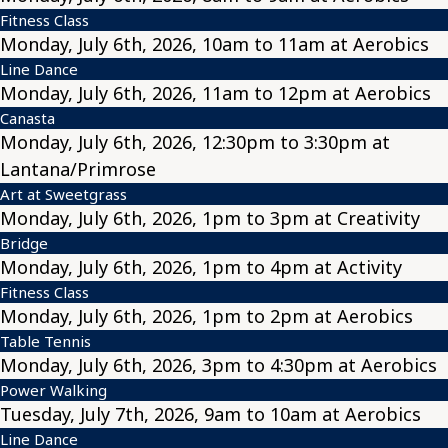
Fitness Class
Monday, July 6th, 2026, 10am to 11am at Aerobics
Line Dance
Monday, July 6th, 2026, 11am to 12pm at Aerobics
Canasta
Monday, July 6th, 2026, 12:30pm to 3:30pm at
Lantana/Primrose
Art at Sweetgrass
Monday, July 6th, 2026, 1pm to 3pm at Creativity
Bridge
Monday, July 6th, 2026, 1pm to 4pm at Activity
Fitness Class
Monday, July 6th, 2026, 1pm to 2pm at Aerobics
Table Tennis
Monday, July 6th, 2026, 3pm to 4:30pm at Aerobics
Power Walking
Tuesday, July 7th, 2026, 9am to 10am at Aerobics
Line Dance