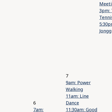
Meet
3pm: 
Tenni
5:30p
Jongg
7
9am: Power
Walking
11am: Line
6
Dance
7am:
11:30am: Good