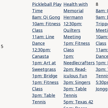
Pickleball Play
Health with
8
Time
Memorial
8am: 
8am: Qi Gong
Hermann
9am: 
10am: Fitness
12:30pm:
Tripp
Class
Quilters
Meet
11am: Line
Meeting
10am:
Dance
1pm: Fitness
Class
5
12:30pm:
Class
11am:
Canasta
1pm:
Danc
1pm: Art at
Needlecrafters
1pm: 
Sweetgrass
2pm: Read-
3pm: 
1pm: Bridge
iculous Fun
Tenni
1pm: Fitness
3pm: Singers
5:30p
Class
3pm: Table
Jongg
3pm: Table
Tennis
Tennis
5pm: Texas 42