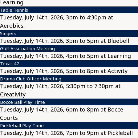
Learning
Table Tennis
Tuesday, July 14th, 2026, 3pm to 4:30pm at
Aerobics
Singers
Tuesday, July 14th, 2026, 3pm to 5pm at Bluebell
Golf Association Meeting
Tuesday, July 14th, 2026, 4pm to 5pm at Learning
Texas 42
Tuesday, July 14th, 2026, 5pm to 8pm at Activity
Drama Club Officer Meeting
Tuesday, July 14th, 2026, 5:30pm to 7:30pm at
Creativity
Bocce Ball Play Time
Tuesday, July 14th, 2026, 6pm to 8pm at Bocce
Courts
Pickleball Play Time
Tuesday, July 14th, 2026, 7pm to 9pm at Pickleball