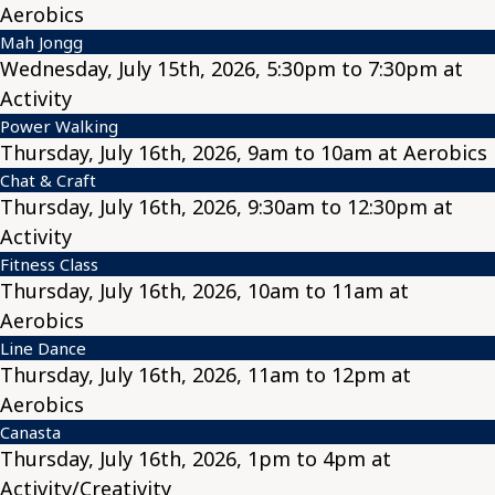
Aerobics
Mah Jongg
Wednesday, July 15th, 2026, 5:30pm to 7:30pm at
Activity
Power Walking
Thursday, July 16th, 2026, 9am to 10am at Aerobics
Chat & Craft
Thursday, July 16th, 2026, 9:30am to 12:30pm at
Activity
Fitness Class
Thursday, July 16th, 2026, 10am to 11am at
Aerobics
Line Dance
Thursday, July 16th, 2026, 11am to 12pm at
Aerobics
Canasta
Thursday, July 16th, 2026, 1pm to 4pm at
Activity/Creativity