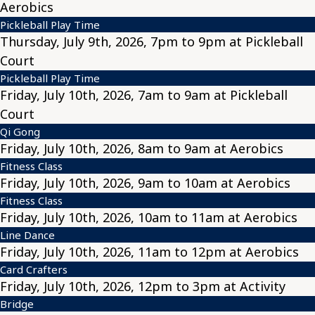
Aerobics
Pickleball Play Time
Thursday, July 9th, 2026, 7pm to 9pm at Pickleball
Court
Pickleball Play Time
Friday, July 10th, 2026, 7am to 9am at Pickleball
Court
Qi Gong
Friday, July 10th, 2026, 8am to 9am at Aerobics
Fitness Class
Friday, July 10th, 2026, 9am to 10am at Aerobics
Fitness Class
Friday, July 10th, 2026, 10am to 11am at Aerobics
Line Dance
Friday, July 10th, 2026, 11am to 12pm at Aerobics
Card Crafters
Friday, July 10th, 2026, 12pm to 3pm at Activity
Bridge