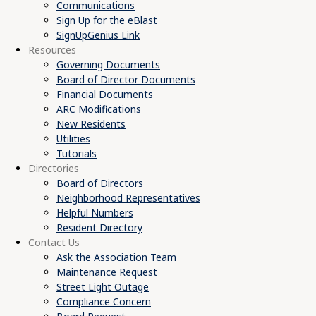
Communications
Sign Up for the eBlast
SignUpGenius Link
Resources
Governing Documents
Board of Director Documents
Financial Documents
ARC Modifications
New Residents
Utilities
Tutorials
Directories
Board of Directors
Neighborhood Representatives
Helpful Numbers
Resident Directory
Contact Us
Ask the Association Team
Maintenance Request
Street Light Outage
Compliance Concern