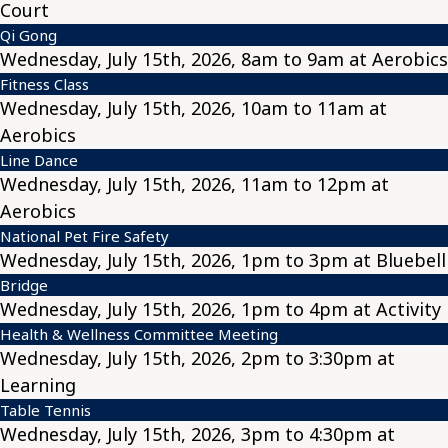
Court
Qi Gong
Wednesday, July 15th, 2026, 8am to 9am at Aerobics
Fitness Class
Wednesday, July 15th, 2026, 10am to 11am at
Aerobics
Line Dance
Wednesday, July 15th, 2026, 11am to 12pm at
Aerobics
National Pet Fire Safety
Wednesday, July 15th, 2026, 1pm to 3pm at Bluebell
Bridge
Wednesday, July 15th, 2026, 1pm to 4pm at Activity
Health & Wellness Committee Meeting
Wednesday, July 15th, 2026, 2pm to 3:30pm at
Learning
Table Tennis
Wednesday, July 15th, 2026, 3pm to 4:30pm at