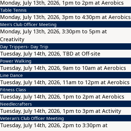
Monday, July 13th, 2026, 1pm to 2pm at Aerobics
Table Tennis
Monday, July 13th, 2026, 3pm to 4:30pm at Aerobics
Men's Club Officer Meeting
Monday, July 13th, 2026, 3:30pm to 5pm at
Creativity
Day Trippers- Day Trip
Tuesday, July 14th, 2026, TBD at Off-site
Power Walking
Tuesday, July 14th, 2026, 9am to 10am at Aerobics
Line Dance
Tuesday, July 14th, 2026, 11am to 12pm at Aerobics
Fitness Class
Tuesday, July 14th, 2026, 1pm to 2pm at Aerobics
Needlecrafters
Tuesday, July 14th, 2026, 1pm to 3pm at Activity
Veteran's Club Officer Meeting
Tuesday, July 14th, 2026, 2pm to 3:30pm at