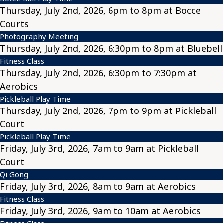
Thursday, July 2nd, 2026, 6pm to 8pm at Bocce
Courts
Photography Meeting
Thursday, July 2nd, 2026, 6:30pm to 8pm at Bluebell
Fitness Class
Thursday, July 2nd, 2026, 6:30pm to 7:30pm at
Aerobics
Pickleball Play Time
Thursday, July 2nd, 2026, 7pm to 9pm at Pickleball
Court
Pickleball Play Time
Friday, July 3rd, 2026, 7am to 9am at Pickleball
Court
Qi Gong
Friday, July 3rd, 2026, 8am to 9am at Aerobics
Fitness Class
Friday, July 3rd, 2026, 9am to 10am at Aerobics
Fitness Class