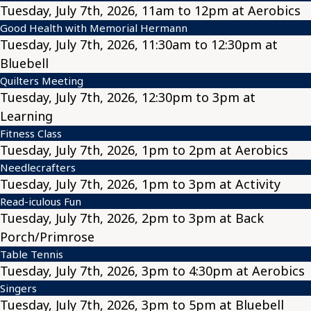
Tuesday, July 7th, 2026, 11am to 12pm at Aerobics
Good Health with Memorial Hermann
Tuesday, July 7th, 2026, 11:30am to 12:30pm at
Bluebell
Quilters Meeting
Tuesday, July 7th, 2026, 12:30pm to 3pm at
Learning
Fitness Class
Tuesday, July 7th, 2026, 1pm to 2pm at Aerobics
Needlecrafters
Tuesday, July 7th, 2026, 1pm to 3pm at Activity
Read-iculous Fun
Tuesday, July 7th, 2026, 2pm to 3pm at Back
Porch/Primrose
Table Tennis
Tuesday, July 7th, 2026, 3pm to 4:30pm at Aerobics
Singers
Tuesday, July 7th, 2026, 3pm to 5pm at Bluebell