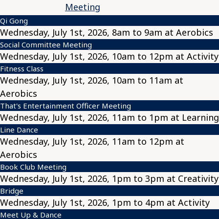
Meeting
Qi Gong
Wednesday, July 1st, 2026, 8am to 9am at Aerobics
Social Committee Meeting
Wednesday, July 1st, 2026, 10am to 12pm at Activity
Fitness Class
Wednesday, July 1st, 2026, 10am to 11am at
Aerobics
That's Entertainment Officer Meeting
Wednesday, July 1st, 2026, 11am to 1pm at Learning
Line Dance
Wednesday, July 1st, 2026, 11am to 12pm at
Aerobics
Book Club Meeting
Wednesday, July 1st, 2026, 1pm to 3pm at Creativity
Bridge
Wednesday, July 1st, 2026, 1pm to 4pm at Activity
Meet Up & Dance