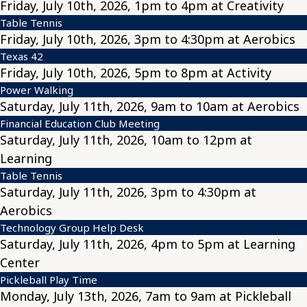
Friday, July 10th, 2026, 1pm to 4pm at Creativity
Table Tennis
Friday, July 10th, 2026, 3pm to 4:30pm at Aerobics
Texas 42
Friday, July 10th, 2026, 5pm to 8pm at Activity
Power Walking
Saturday, July 11th, 2026, 9am to 10am at Aerobics
Financial Education Club Meeting
Saturday, July 11th, 2026, 10am to 12pm at
Learning
Table Tennis
Saturday, July 11th, 2026, 3pm to 4:30pm at
Aerobics
Technology Group Help Desk
Saturday, July 11th, 2026, 4pm to 5pm at Learning
Center
Pickleball Play Time
Monday, July 13th, 2026, 7am to 9am at Pickleball