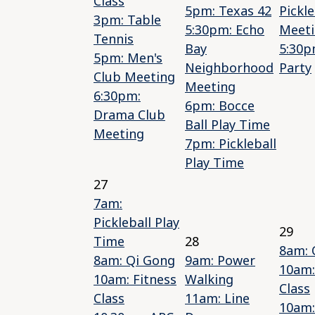
Class
5pm: Texas 42
Pickle
3pm: Table
5:30pm: Echo
Meet
Tennis
Bay
5:30p
5pm: Men's
Neighborhood
Party
Club Meeting
Meeting
6:30pm:
6pm: Bocce
Drama Club
Ball Play Time
Meeting
7pm: Pickleball
Play Time
27
7am:
Pickleball Play
29
Time
28
8am: 
8am: Qi Gong
9am: Power
10am:
10am: Fitness
Walking
Class
Class
11am: Line
10am: