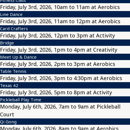
Friday, July 3rd, 2026, 10am to 11am at Aerobics
Line Dance
Friday, July 3rd, 2026, 11am to 12pm at Aerobics
Card Crafters
Friday, July 3rd, 2026, 12pm to 3pm at Activity
Bridge
Friday, July 3rd, 2026, 1pm to 4pm at Creativity
Meet Up & Dance
Friday, July 3rd, 2026, 2pm to 3pm at Aerobics
Table Tennis
Friday, July 3rd, 2026, 3pm to 4:30pm at Aerobics
Texas 42
Friday, July 3rd, 2026, 5pm to 8pm at Activity
Pickleball Play Time
Monday, July 6th, 2026, 7am to 9am at Pickleball
Court
Qi Gong
Monday, July 6th, 2026, 8am to 9am at Aerobics