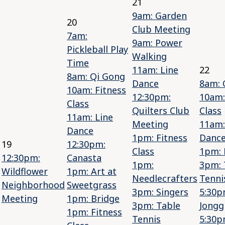
21
9am: Garden
20
Club Meeting
7am:
9am: Power
Pickleball Play
Walking
Time
11am: Line
22
8am: Qi Gong
Dance
8am: 
10am: Fitness
12:30pm:
10am:
Class
Quilters Club
Class
11am: Line
Meeting
11am:
Dance
1pm: Fitness
Danc
19
12:30pm:
Class
1pm: 
12:30pm:
Canasta
1pm:
3pm: 
Wildflower
1pm: Art at
Needlecrafters
Tenni
Neighborhood
Sweetgrass
3pm: Singers
5:30p
Meeting
1pm: Bridge
3pm: Table
Jongg
1pm: Fitness
Tennis
5:30p