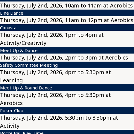
Thursday, July 2nd, 2026, 10am to 11am at Aerobics
Line Dance
Thursday, July 2nd, 2026, 11am to 12pm at Aerobics
Canasta
Thursday, July 2nd, 2026, 1pm to 4pm at
Activity/Creativity
Meet Up & Dance
Thursday, July 2nd, 2026, 2pm to 3pm at Aerobics
Safety Committee Meeting
Thursday, July 2nd, 2026, 4pm to 5:30pm at
Learning
Meet Up & Round Dance
Thursday, July 2nd, 2026, 4pm to 5:30pm at
Aerobics
Poker Club
Thursday, July 2nd, 2026, 5:30pm to 8:30pm at
Activity
Bocce Ball Play Time