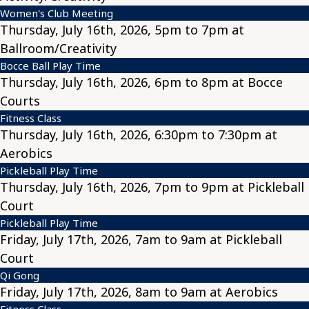
Women's Club Meeting
Thursday, July 16th, 2026, 5pm to 7pm at
Ballroom/Creativity
Bocce Ball Play Time
Thursday, July 16th, 2026, 6pm to 8pm at Bocce
Courts
Fitness Class
Thursday, July 16th, 2026, 6:30pm to 7:30pm at
Aerobics
Pickleball Play Time
Thursday, July 16th, 2026, 7pm to 9pm at Pickleball
Court
Pickleball Play Time
Friday, July 17th, 2026, 7am to 9am at Pickleball
Court
Qi Gong
Friday, July 17th, 2026, 8am to 9am at Aerobics
Fitness Class