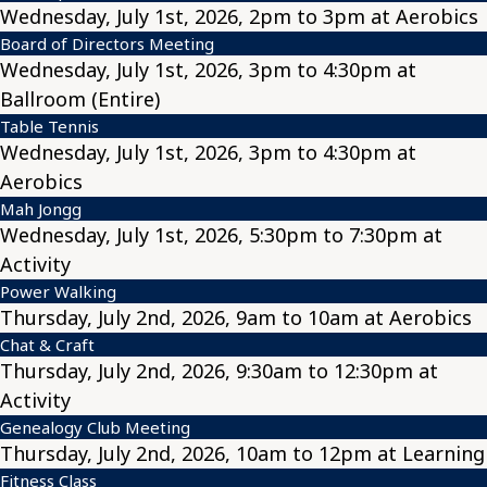
Wednesday, July 1st, 2026, 2pm to 3pm at Aerobics
Board of Directors Meeting
Wednesday, July 1st, 2026, 3pm to 4:30pm at
Ballroom (Entire)
Table Tennis
Wednesday, July 1st, 2026, 3pm to 4:30pm at
Aerobics
Mah Jongg
Wednesday, July 1st, 2026, 5:30pm to 7:30pm at
Activity
Power Walking
Thursday, July 2nd, 2026, 9am to 10am at Aerobics
Chat & Craft
Thursday, July 2nd, 2026, 9:30am to 12:30pm at
Activity
Genealogy Club Meeting
Thursday, July 2nd, 2026, 10am to 12pm at Learning
Fitness Class