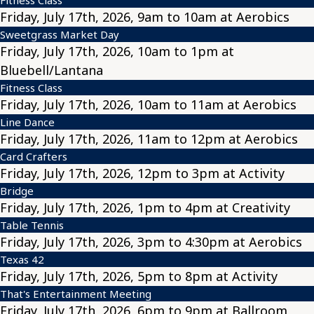
Friday, July 17th, 2026, 9am to 10am at Aerobics
Sweetgrass Market Day
Friday, July 17th, 2026, 10am to 1pm at
Bluebell/Lantana
Fitness Class
Friday, July 17th, 2026, 10am to 11am at Aerobics
Line Dance
Friday, July 17th, 2026, 11am to 12pm at Aerobics
Card Crafters
Friday, July 17th, 2026, 12pm to 3pm at Activity
Bridge
Friday, July 17th, 2026, 1pm to 4pm at Creativity
Table Tennis
Friday, July 17th, 2026, 3pm to 4:30pm at Aerobics
Texas 42
Friday, July 17th, 2026, 5pm to 8pm at Activity
That's Entertainment Meeting
Friday, July 17th, 2026, 6pm to 9pm at Ballroom