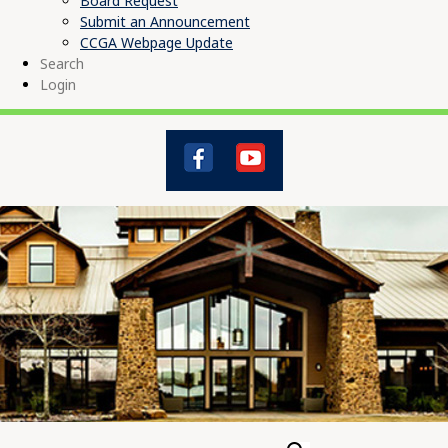
Board Request
Submit an Announcement
CCGA Webpage Update
Search
Login