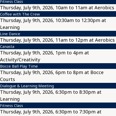
Fitness Class
Thursday, July 9th, 2026, 10am to 11am at Aerobics
Coffee with The Crew
Thursday, July 9th, 2026, 10:30am to 12:30pm at
Learning
Line Dance
Thursday, July 9th, 2026, 11am to 12pm at Aerobics
Canasta
Thursday, July 9th, 2026, 1pm to 4pm at
Activity/Creativity
Bocce Ball Play Time
Thursday, July 9th, 2026, 6pm to 8pm at Bocce
Courts
Dialogue & Learning Meeting
Thursday, July 9th, 2026, 6:30pm to 8:30pm at
Learning
Fitness Class
Thursday, July 9th, 2026, 6:30pm to 7:30pm at