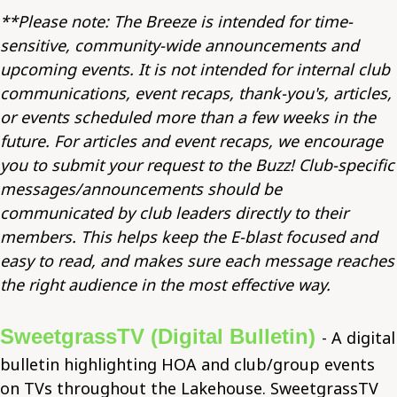
**Please note: The Breeze is intended for time-
sensitive, community-wide announcements and
upcoming events. It is not intended for internal club
communications, event recaps, thank-you's, articles,
or events scheduled more than a few weeks in the
future. For articles and event recaps, we encourage
you to submit your request to the Buzz! Club-specific
messages/announcements should be
communicated by club leaders directly to their
members. This helps keep the E-blast focused and
easy to read, and makes sure each message reaches
the right audience in the most effective way.
SweetgrassTV (Digital Bulletin)
- A digital
bulletin highlighting HOA and club/group events
on TVs throughout the Lakehouse. SweetgrassTV