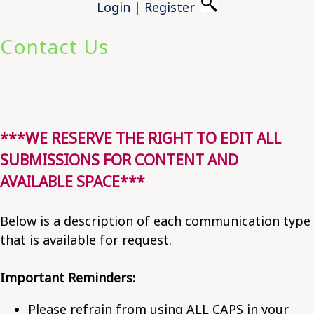
Login
|
Register
Contact Us
***WE RESERVE THE RIGHT TO EDIT ALL
SUBMISSIONS FOR CONTENT AND
AVAILABLE SPACE***
Below is a description of each communication type
that is available for request.
Important Reminders:
Please refrain from using ALL CAPS in your