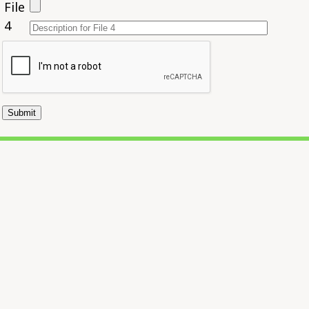
File
4