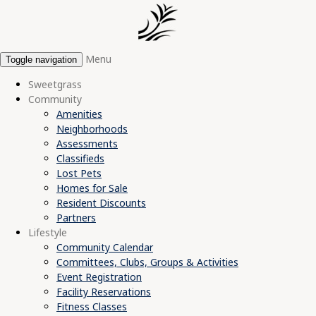
Menu
Toggle navigation
Sweetgrass
Community
Amenities
Neighborhoods
Assessments
Classifieds
Lost Pets
Homes for Sale
Resident Discounts
Partners
Lifestyle
Community Calendar
Committees, Clubs, Groups & Activities
Event Registration
Facility Reservations
Fitness Classes