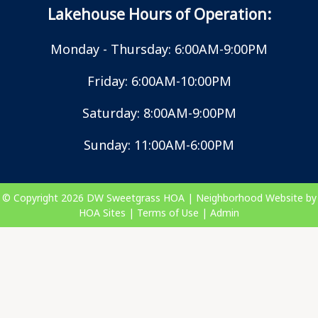
Lakehouse Hours of Operation:
Monday - Thursday: 6:00AM-9:00PM
Friday: 6:00AM-10:00PM
Saturday: 8:00AM-9:00PM
Sunday: 11:00AM-6:00PM
© Copyright 2026
DW Sweetgrass HOA
|
Neighborhood Website
by
HOA Sites
|
Terms of Use
|
Admin