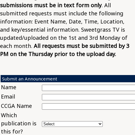
submissions must be in text form only
. All
submitted requests must include the following
information: Event Name, Date, Time, Location,
and key/essential information. Sweetgrass TV is
updated/uploaded on the 1st and 3rd Monday of
each month.
All requests must be submitted by 3
PM on the Thursday prior to the upload day.
Submit an Announcement
Name
Email
CCGA Name
Which
publication is
this for?