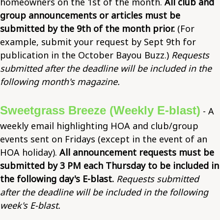
homeowners on the 1st of the month.
All club and
group announcements or articles must be
submitted by the 9th of the month prior.
(For
example, submit your request by Sept 9th for
publication in the October Bayou Buzz.)
Requests
submitted after the deadline will be included in the
following month's magazine.
Sweetgrass Breeze (Weekly E-blast)
- A
weekly email highlighting HOA and club/group
events sent on Fridays (except in the event of an
HOA holiday).
All announcement requests must be
submitted by 3 PM each Thursday to be included in
the following day's E-blast.
Requests submitted
after the deadline will be included in the following
week's E-blast.