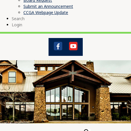
Board Request
Submit an Announcement
CCGA Webpage Update
Search
Login