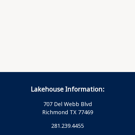
Lakehouse Information:
707 Del Webb Blvd
Richmond TX 77469
281.239.4455