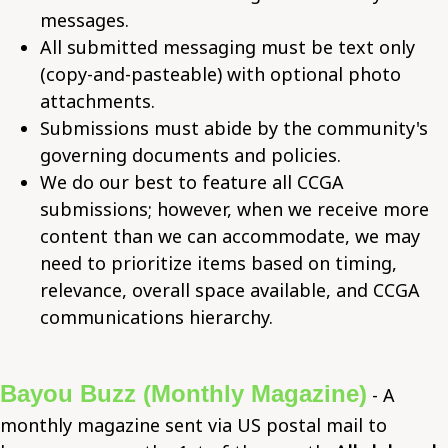
messages.
All submitted messaging must be text only
(copy-and-pasteable) with optional photo
attachments.
Submissions must abide by the community's
governing documents and policies.
We do our best to feature all CCGA
submissions; however, when we receive more
content than we can accommodate, we may
need to prioritize items based on timing,
relevance, overall space available, and CCGA
communications hierarchy.
Bayou Buzz (Monthly Magazine)
- A
monthly magazine sent via US postal mail to