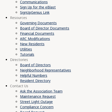
Communications
Sign Up for the eBlast
SignUpGenius Link
Resources
Governing Documents
Board of Director Documents
Financial Documents
ARC Modifications
New Residents
Utilities
Tutorials
Directories
Board of Directors
Neighborhood Representatives
Helpful Numbers
Resident Directory
Contact Us
Ask the Association Team
Maintenance Request
Street Light Outage
Compliance Concern