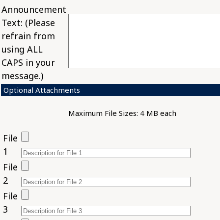
Announcement
Text: (Please
refrain from
using ALL
CAPS in your
message.)
Optional Attachments
Maximum File Sizes: 4 MB each
File
1
File
2
File
3