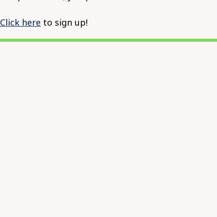
Click here
to sign up!