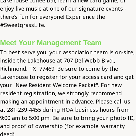
Lakehouse coffee bar, learn a new card game, or
enjoy live music at one of our signature events -
there’s fun for everyone! Experience the
#SweetgrassLife.
Meet Your Management Team
To best serve you, your association team is on-site,
inside the Lakehouse at 707 Del Webb Blvd.,
Richmond, TX 77469. Be sure to come by the
Lakehouse to register for your access card and get
your "New Resident Welcome Packet". For new
resident registration, we strongly recommend
making an appointment in advance. Please call us
at 281-239-4455 during HOA business hours from
9:00 am to 5:00 pm. Be sure to bring your photo ID,
and proof of ownership (for example: warranty
deed).