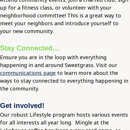
up for a fitness class, or volunteer with your
neighborhood committee! This is a great way to
meet your neighbors and introduce yourself to
your new community.
Stay Connected…
Ensure you are in the loop with everything
happening in and around Sweetgrass. Visit our
communications page
to learn more about the
ways to stay connected to everything happening in
the community.
Get involved!
Our robust Lifestyle program hosts various events
for all interests all year long. Mingle at the