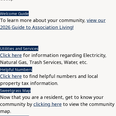
Welcome Guide
To learn more about your community,
view our
2026 Guide to Association Living!
Utilities and Services
Click here
for information regarding Electricity,
Natural Gas, Trash Services, Water, etc.
Helpful Numbers
Click here
to find helpful numbers and local
property tax information.
Sweetgrass Map
Now that you are a resident, get to know your
community by
clicking here
to view the community
map.