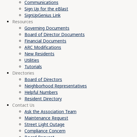
Communications
Sign Up for the eBlast
SignUpGenius Link
Resources
Governing Documents
Board of Director Documents
Financial Documents
ARC Modifications
New Residents
Utilities
Tutorials
Directories
Board of Directors
Neighborhood Representatives
Helpful Numbers
Resident Directory
Contact Us
Ask the Association Team
Maintenance Request
Street Light Outage
Compliance Concern