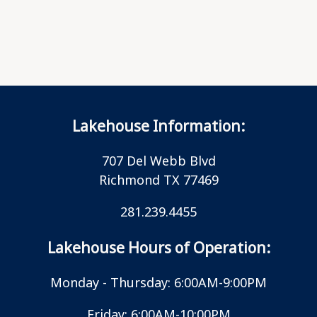
Lakehouse Information:
707 Del Webb Blvd
Richmond TX 77469
281.239.4455
Lakehouse Hours of Operation:
Monday - Thursday: 6:00AM-9:00PM
Friday: 6:00AM-10:00PM