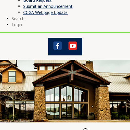
Board Request
Submit an Announcement
CCGA Webpage Update
Search
Login