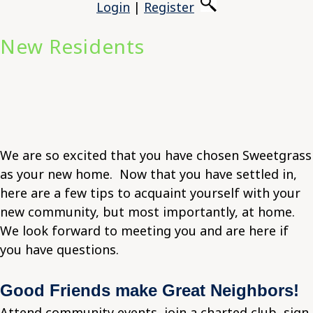
Login
|
Register
New Residents
We are so excited that you have chosen Sweetgrass
as your new home. Now that you have settled in,
here are a few tips to acquaint yourself with your
new community, but most importantly, at home.
We look forward to meeting you and are here if
you have questions.
Good Friends make Great Neighbors!
Attend community events, join a charted club, sign