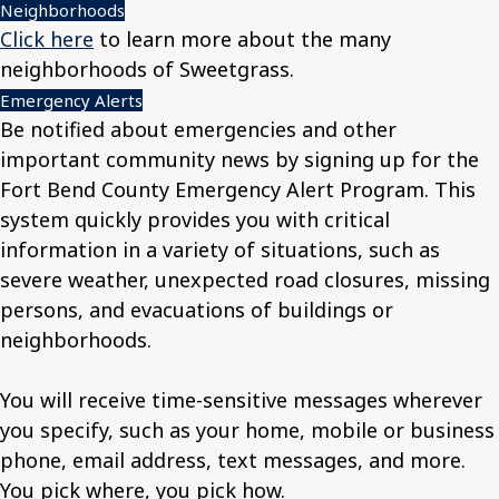
Neighborhoods
Click here
to learn more about the many
neighborhoods of Sweetgrass.
Emergency Alerts
Be notified about emergencies and other
important community news by signing up for the
Fort Bend County Emergency Alert Program. This
system quickly provides you with critical
information in a variety of situations, such as
severe weather, unexpected road closures, missing
persons, and evacuations of buildings or
neighborhoods.
You will receive time-sensitive messages wherever
you specify, such as your home, mobile or business
phone, email address, text messages, and more.
You pick where, you pick how.