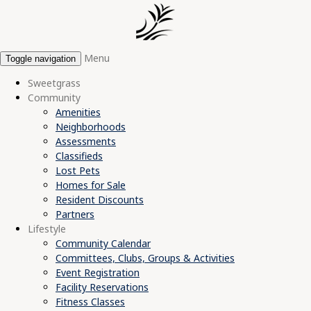
Menu
Toggle navigation
Sweetgrass
Community
Amenities
Neighborhoods
Assessments
Classifieds
Lost Pets
Homes for Sale
Resident Discounts
Partners
Lifestyle
Community Calendar
Committees, Clubs, Groups & Activities
Event Registration
Facility Reservations
Fitness Classes